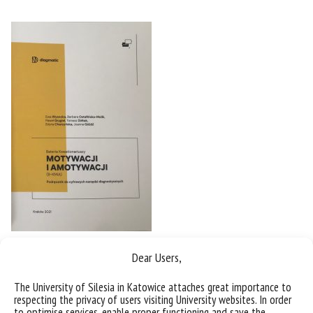
Dear Users,
The University of Silesia in Katowice attaches great importance to
respecting the privacy of users visiting University websites. In order
to optimise services, enable proper functioning and save the