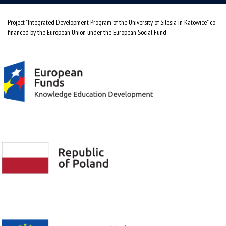
Project "Integrated Development Program of the University of Silesia in Katowice" co-
financed by the European Union under the European Social Fund