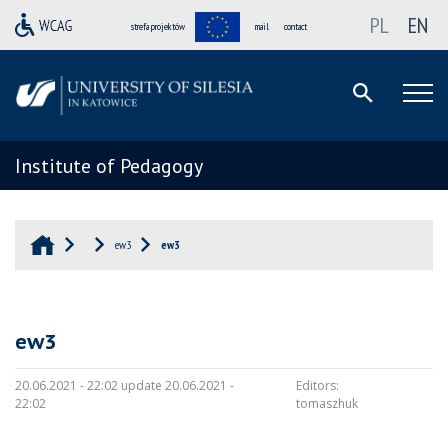
PL
EN
strefa projektów
mail
contact
Institute of Pedagogy
ew3
ew3
ew3
20.06.2021 - 22:02 update 20.06.2021 -
Editors:
22:02
tomaszhuk