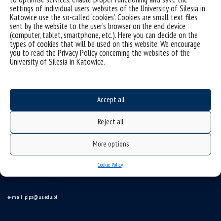
settings of individual users, websites of the University of Silesia in
Katowice use the so-called ‘cookies’. Cookies are small text files
sent by the website to the user’s browser on the end device
(computer, tablet, smartphone, etc.). Here you can decide on the
types of cookies that will be used on this website. We encourage
you to read the Privacy Policy concerning the websites of the
University of Silesia in Katowice.
Data availability statement
sitemap
Accept all
Instytut Pedagogiki
Reject all
ul. Grażyńskiego 53,
More options
40-126 Katowice
Cookie Policy
tel. 32 35 99 709 tel./fax 32 35 99 811
e-mail:
pips@us.edu.pl