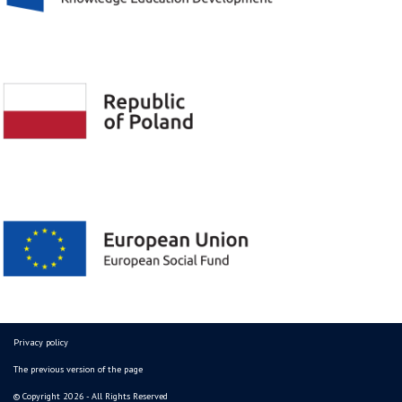
Privacy policy
The previous version of the page
© Copyright 2026 - All Rights Reserved