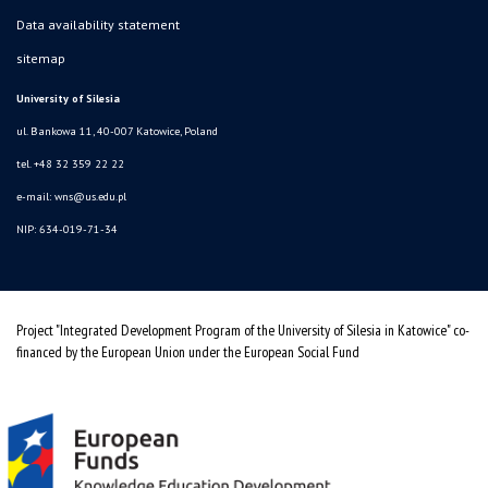
Data availability statement
sitemap
University of Silesia
ul. Bankowa 11, 40-007 Katowice, Poland
tel. +48 32 359 22 22
e-mail:
wns@us.edu.pl
NIP: 634-019-71-34
Project "Integrated Development Program of the University of Silesia in Katowice" co-
financed by the European Union under the European Social Fund