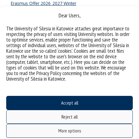
Erasmus Offer 2026_2027 Winter
Dear Users,
Erasmus Offer 2026_2027 Winter
The University of Silesia in Katowice attaches great importance to
respecting the privacy of users visiting University websites. In order
Summer term
to optimise services, enable proper functioning and save the
settings of individual users, websites of the University of Silesia in
Erasmus Offer 2026_2027 Summer
Katowice use the so-called ‘cookies’. Cookies are small text files
sent by the website to the user’s browser on the end device
Erasmus Offer 2026_2027 Summer
(computer, tablet, smartphone, etc.). Here you can decide on the
types of cookies that will be used on this website. We encourage
you to read the Privacy Policy concerning the websites of the
University of Silesia in Katowice.
We would like to inform you that in the 2026/2027 academic
year, we are offering 16 courses taught in foreign languages as
part of university-wide modules offered in first-cycle programs—
OMU (Open University Modules)—and in second-cycle programs
Accept all
—OOD (University-Wide Educational Offer).
Reject all
Detailed information regarding the courses offered, including
links to the modules and the current number of available spots
More options
for each module, can be found in the attached table.