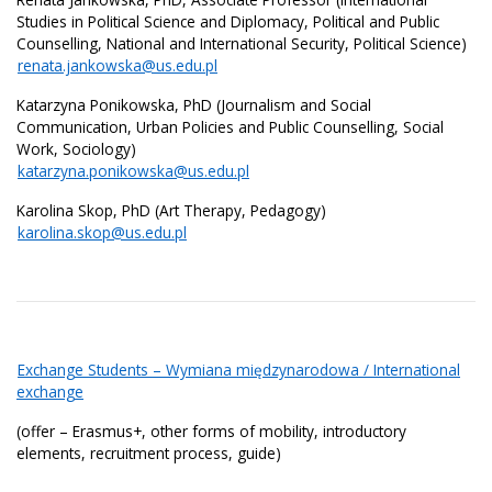
Studies in Political Science and Diplomacy, Political and Public
Counselling, National and International Security, Political Science)
renata.jankowska@us.edu.pl
Katarzyna Ponikowska, PhD (Journalism and Social
Communication, Urban Policies and Public Counselling, Social
Work, Sociology)
katarzyna.ponikowska@us.edu.pl
Karolina Skop, PhD (Art Therapy, Pedagogy)
karolina.skop@us.edu.pl
Exchange Students – Wymiana międzynarodowa / International
exchange
(offer – Erasmus+, other forms of mobility, introductory
elements, recruitment process, guide)