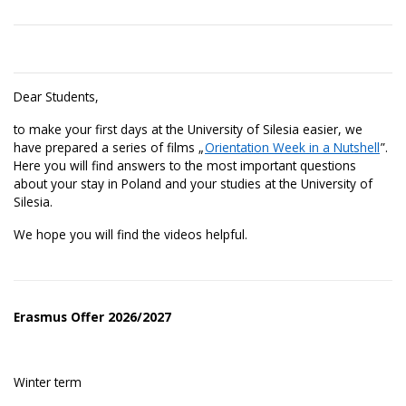
Dear Students,
to make your first days at the University of Silesia easier, we
have prepared a series of films „
Orientation Week in a Nutshell
”.
Here you will find answers to the most important questions
about your stay in Poland and your studies at the University of
Silesia.
We hope you will find the videos helpful.
Erasmus Offer 2026/2027
Winter term