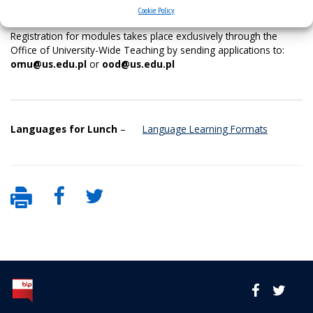
OMU and OOD modules offer 2026-2027
Cookie Policy
Registration for modules takes place exclusively through the
Office of University-Wide Teaching by sending applications to:
omu@us.edu.pl
or
ood@us.edu.pl
Languages for Lunch
–
Language Learning Formats