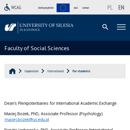
PL
EN
strefa projektów
mail
contact
Faculty of Social Sciences
Cooperation
International
For students
Dean’s Plenipotentiaries for International Academic Exchange
Maciej Bożek, PhD, Associate Professor (Psychology)
maciej.bozek@us.edu.pl
Renata Jankowska, PhD, Associate Professor (International