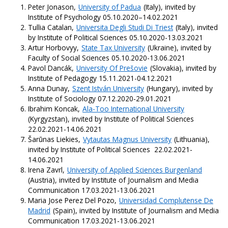
Peter Jonason,
University of Padua
(Italy), invited by
Institute of Psychology 05.10.2020–14.02.2021
Tullia Catalan,
Universita Degli Studi Di Triest
(Italy), invited
by Institute of Political Sciences 05.10.2020-13.03.2021
Artur Horbovyy,
State Tax University
(Ukraine), invited by
Faculty of Social Sciences 05.10.2020-13.06.2021
Pavol Dancák,
University Of Prešovie
(Slovakia), invited by
Institute of Pedagogy 15.11.2021-04.12.2021
Anna Dunay,
Szent István University
(Hungary), invited by
Institute of Sociology 07.12.2020-29.01.2021
Ibrahim Koncak,
Ala-Too International University
(Kyrgyzstan), invited by Institute of Political Sciences
22.02.2021-14.06.2021
Šarūnas Liekies,
Vytautas Magnus University
(Lithuania),
invited by Institute of Political Sciences 22.02.2021-
14.06.2021
Irena Zavrl,
University of Applied Sciences Burgenland
(Austria), invited by Institute of Journalism and Media
Communication 17.03.2021-13.06.2021
Maria Jose Perez Del Pozo,
Universidad Complutense De
Madrid
(Spain), invited by Institute of Journalism and Media
Communication 17.03.2021-13.06.2021