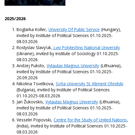
2025/2026
Boglarka Koller,
University Of Public Service
(Hungary),
invited by Institute of Political Sciences 01.10.2025-
08.03.2026
Rostyslav Slavy’uk,
Lviv Polytechnic National University
(Ukraine), invited by Institute of Sociology 01.10.2025-
08.03.2026
Andzej Puksto,
Vytautas Magnus University
(Lithuania),
invited by Institute of Political Sciences 01.10.2025-
20.09.2026
Nikolina Tsvetkova,
Sofia University St. Kliment Ohridski
(Bulgaria), invited by Institute of Political Sciences
01.10.2025-08.03.2026
Jan Žukovskis,
Vytautas Magnus University
(Lithuania),
invited by Institute of Political Sciences 01.10.2025-
08.03.2026
Vesselin Popovski,
Centre for the Study of United Nations
,
(India), invited by Institute of Political Sciences 01.10.2025-
08.03.2026