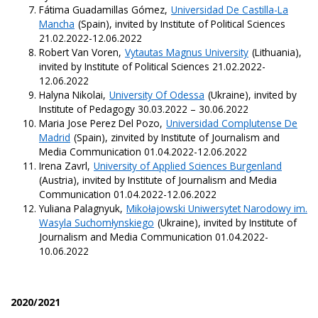
Fátima Guadamillas Gómez,
Universidad De Castilla-La
Mancha
(Spain), invited by Institute of Political Sciences
21.02.2022-12.06.2022
Robert Van Voren,
Vytautas Magnus University
(Lithuania),
invited by Institute of Political Sciences 21.02.2022-
12.06.2022
Halyna Nikolai,
University Of Odessa
(Ukraine), invited by
Institute of Pedagogy 30.03.2022 – 30.06.2022
Maria Jose Perez Del Pozo,
Universidad Complutense De
Madrid
(Spain), zinvited by Institute of Journalism and
Media Communication 01.04.2022-12.06.2022
Irena Zavrl,
University of Applied Sciences Burgenland
(Austria), invited by Institute of Journalism and Media
Communication 01.04.2022-12.06.2022
Yuliana Palagnyuk,
Mikołajowski Uniwersytet Narodowy im.
Wasyla Suchomłynskiego
(Ukraine), invited by Institute of
Journalism and Media Communication 01.04.2022-
10.06.2022
2020/2021