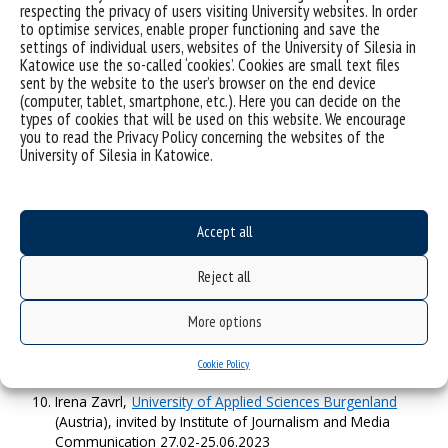
Mariya Stoycheva-Pantaleeva,
Sofia University St. Kliment
respecting the privacy of users visiting University websites. In order
Ohridski
(Bulgaria), invited by Institute of Political Sciences
to optimise services, enable proper functioning and save the
01.10.2022-26.02.2023
settings of individual users, websites of the University of Silesia in
Wiktoria Zahurska-Antoniuk,
Ivan Franko Zhytomyr State
Katowice use the so-called ‘cookies’. Cookies are small text files
sent by the website to the user’s browser on the end device
University
(Ukraine), invited by Institute of Political Sciences
(computer, tablet, smartphone, etc.). Here you can decide on the
01.10.2022-26.02.2023
types of cookies that will be used on this website. We encourage
Peter Jonason,
University of Padua
(Italy), invited by
you to read the Privacy Policy concerning the websites of the
Institute of Psychology 03.10.2022 – 20.02.2023
University of Silesia in Katowice.
Jan Žukovskis,
Vytautas Magnus University Agricultural
Academy
(Lithuania), invited by Institute of Sociology
03.10.2022-31.01.2023
Johannes Baks,
Vytautas Magnus University
(Lithuania),
Accept all
invited by Institute of Political Sciences 27.02.2023-
30.09.2023
Reject all
Rouslan Jalil,
Ala-Too International University
(Kyrgyzstan),
invited by Institute of Political Sciences 27.02.2023-
30.09.2023
More options
Maria Jose Perez Del Pozo,
Universidad Complutense De
Madrid
(Spain), invited by Institute of Journalism and Media
Cookie Policy
Communication 27.02-25.06.2023
Irena Zavrl,
University of Applied Sciences Burgenland
(Austria), invited by Institute of Journalism and Media
Communication 27.02-25.06.2023