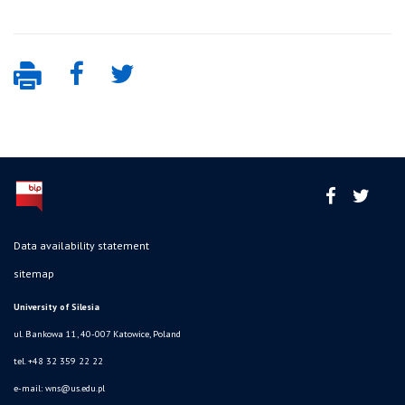
Data availability statement
sitemap
University of Silesia
ul. Bankowa 11, 40-007 Katowice, Poland
tel. +48 32 359 22 22
e-mail:
wns@us.edu.pl