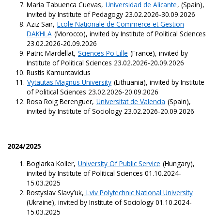
Maria Tabuenca Cuevas,
Universidad de Alicante
, (Spain),
invited by Institute of Pedagogy 23.02.2026-30.09.2026
Aziz Sair,
Ecole Nationale de Commerce et Gestion
DAKHLA
(Morocco), invited by Institute of Political Sciences
23.02.2026-20.09.2026
Patric Mardellat,
Sciences Po Lille
(France), invited by
Institute of Political Sciences 23.02.2026-20.09.2026
Rustis Kamuntavicius
Vytautas Magnus University
(Lithuania), invited by Institute
of Political Sciences 23.02.2026-20.09.2026
Rosa Roig Berenguer,
Universitat de Valencia
(Spain),
invited by Institute of Sociology 23.02.2026-20.09.2026
2024/2025
Boglarka Koller,
University Of Public Service
(Hungary),
invited by Institute of Political Sciences 01.10.2024-
15.03.2025
Rostyslav Slavy’uk,
Lviv Polytechnic National University
(Ukraine), invited by Institute of Sociology 01.10.2024-
15.03.2025