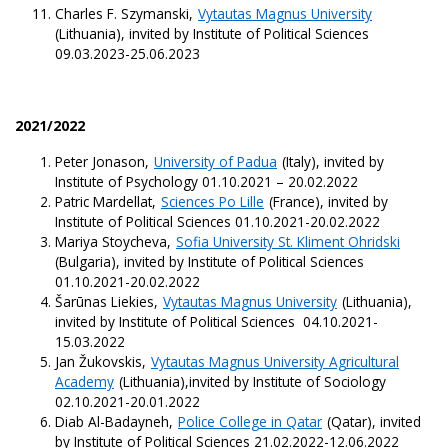
Charles F. Szymanski,
Vytautas Magnus University
(Lithuania), invited by Institute of Political Sciences
09.03.2023-25.06.2023
2021/2022
Peter Jonason,
University of Padua
(Italy), invited by
Institute of Psychology 01.10.2021 – 20.02.2022
Patric Mardellat,
Sciences Po Lille
(France), invited by
Institute of Political Sciences 01.10.2021-20.02.2022
Mariya Stoycheva,
Sofia University St. Kliment Ohridski
(Bulgaria), invited by Institute of Political Sciences
01.10.2021-20.02.2022
Šarūnas Liekies,
Vytautas Magnus University
(Lithuania),
invited by Institute of Political Sciences 04.10.2021-
15.03.2022
Jan Žukovskis,
Vytautas Magnus University Agricultural
Academy
(Lithuania),invited by Institute of Sociology
02.10.2021-20.01.2022
Diab Al-Badayneh,
Police College in Qatar
(Qatar), invited
by Institute of Political Sciences 21.02.2022-12.06.2022