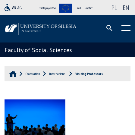
PL
EN
strefa projektów
mail
contact
Faculty of Social Sciences
Cooperation
International
Visiting Professors