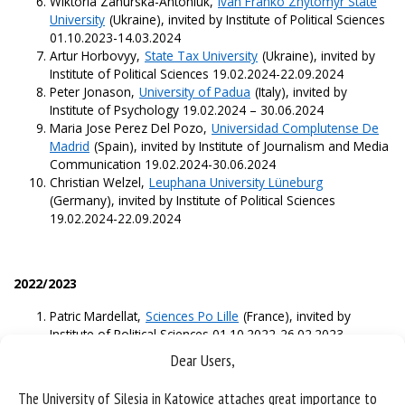
Wiktoria Zahurska-Antoniuk,
Ivan Franko Zhytomyr State
University
(Ukraine), invited by Institute of Political Sciences
01.10.2023-14.03.2024
Artur Horbovyy,
State Tax University
(Ukraine), invited by
Institute of Political Sciences 19.02.2024-22.09.2024
Peter Jonason,
University of Padua
(Italy), invited by
Institute of Psychology 19.02.2024 – 30.06.2024
Maria Jose Perez Del Pozo,
Universidad Complutense De
Madrid
(Spain), invited by Institute of Journalism and Media
Communication 19.02.2024-30.06.2024
Christian Welzel,
Leuphana University Lüneburg
(Germany), invited by Institute of Political Sciences
19.02.2024-22.09.2024
2022/2023
Patric Mardellat,
Sciences Po Lille
(France), invited by
Institute of Political Sciences 01.10.2022-26.02.2023
Nikolay Naydenov,
Sofia University St. Kliment Ohridski
Dear Users,
(Bulgaria), invited by Institute of Political Sciences and
Institute of Sociology 01.10.2022-26.02.2023
The University of Silesia in Katowice attaches great importance to