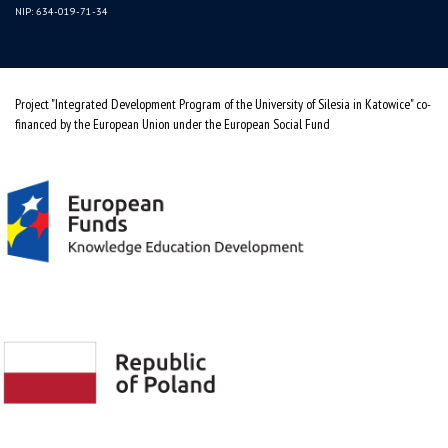
NIP: 634-019-71-34
Project "Integrated Development Program of the University of Silesia in Katowice" co-
financed by the European Union under the European Social Fund