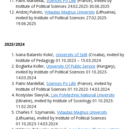
Patric Mardellat,
Sciences Po Lille
(France), invited by
Institute of Political Sciences 24.02.2025-30.06.2025
Andzej Puksto,
Vytautas Magnus University
(Lithuania),
invited by Institute of Political Sciences 27.02.2025-
19.06.2025
2023/2024
Ivana Batarelo Kokić,
University of Split
(Croatia), invited by
Institute of Pedagogy 01.10.2023 – 15.03.2024
Boglarka Koller,
University Of Public Service
(Hungary),
invited by Institute of Political Sciences 01.10.2023-
14.03.2024
Patric Mardellat,
Sciences Po Lille
(France), invited by
Institute of Political Sciences 01.10.2023-14.03.2024
Rostyslav Slavy’uk,
Lviv Polytechnic National University
(Ukraine), invited by Institute of Sociology 01.10.2023-
11.02.2024
Charles F. Szymanski,
Vytautas Magnus University
(Lithuania), invited by Institute of Political Sciences
01.10.2023-14.03.2024