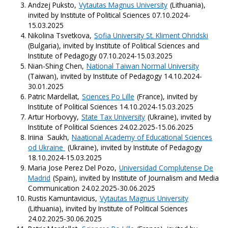
Andzej Puksto,
Vytautas Magnus University
(Lithuania),
invited by Institute of Political Sciences 07.10.2024-
15.03.2025
Nikolina Tsvetkova,
Sofia University St. Kliment Ohridski
(Bulgaria), invited by Institute of Political Sciences and
Institute of Pedagogy 07.10.2024-15.03.2025
Nian-Shing Chen,
National Taiwan Normal University
(Taiwan), invited by Institute of Pedagogy 14.10.2024-
30.01.2025
Patric Mardellat,
Sciences Po Lille
(France), invited by
Institute of Political Sciences 14.10.2024-15.03.2025
Artur Horbovyy,
State Tax University
(Ukraine), invited by
Institute of Political Sciences 24.02.2025-15.06.2025
Iriina Saukh,
Naational Academy of Educational Sciences
od Ukraine
(Ukraine), invited by Institute of Pedagogy
18.10.2024-15.03.2025
Maria Jose Perez Del Pozo,
Universidad Complutense De
Madrid
(Spain), invited by Institute of Journalism and Media
Communication 24.02.2025-30.06.2025
Rustis Kamuntavicius,
Vytautas Magnus University
(Lithuania), invited by Institute of Political Sciences
24.02.2025-30.06.2025