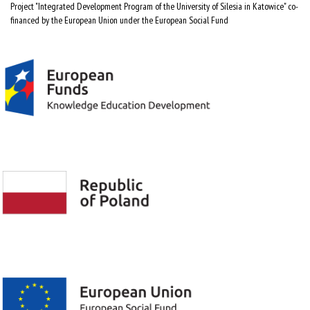
Project "Integrated Development Program of the University of Silesia in Katowice" co-
financed by the European Union under the European Social Fund