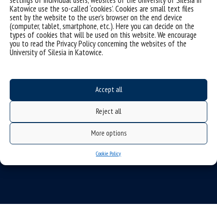
Katowice use the so-called ‘cookies’. Cookies are small text files
sent by the website to the user’s browser on the end device
(computer, tablet, smartphone, etc.). Here you can decide on the
types of cookies that will be used on this website. We encourage
you to read the Privacy Policy concerning the websites of the
University of Silesia in Katowice.
Data availability statement
sitemap
Accept all
(Polski)
Uniwersytet Śląski w Katowicach
Reject all
ul. Bankowa 12, 40-007 Katowice
tel. +48 32 359 22 22
More options
e-mail:
info@us.edu.pl
Cookie Policy
NIP: 634-019-71-34