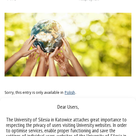
Sorry, this entry is only available in
Polish
.
Dear Users,
The University of Silesia in Katowice attaches great importance to
respecting the privacy of users visiting University websites. In order
to optimise services, enable proper functioning and save the
settings of individual users, websites of the University of Silesia in