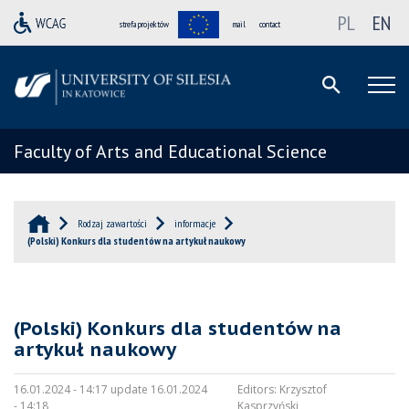
PL
EN
strefa projektów
mail
contact
Faculty of Arts and Educational Science
Rodzaj zawartości
informacje
(Polski) Konkurs dla studentów na artykuł naukowy
(Polski) Konkurs dla studentów na
artykuł naukowy
16.01.2024 - 14:17 update 16.01.2024
Editors:
Krzysztof
- 14:18
Kasprzyński