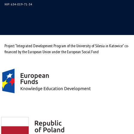
NIP: 634-019-71-34
Project "Integrated Development Program of the University of Silesia in Katowice" co-
financed by the European Union under the European Social Fund