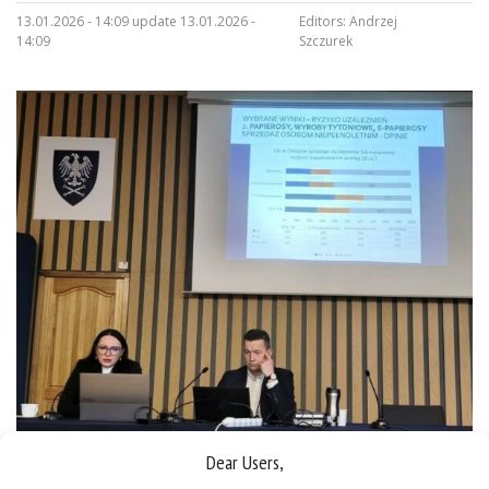
13.01.2026 - 14:09 update 13.01.2026 -
Editors:
Andrzej
14:09
Szczurek
Dear Users,