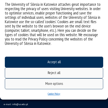
Sorry, this entry is only available in
Polish
.
The University of Silesia in Katowice attaches great importance to
respecting the privacy of users visiting University websites. In order
to optimise services, enable proper functioning and save the
settings of individual users, websites of the University of Silesia in
Katowice use the so-called ‘cookies’. Cookies are small text files
sent by the website to the user’s browser on the end device
(computer, tablet, smartphone, etc.). Here you can decide on the
types of cookies that will be used on this website. We encourage
you to read the Privacy Policy concerning the websites of the
University of Silesia in Katowice.
Accept all
Data availability statement
Reject all
sitemap
(Polski)
Uniwersytet Śląski w Katowicach
More options
ul. Bankowa 12, 40-007 Katowice
Cookie Policy
tel. +48 32 359 22 22
e-mail:
info@us.edu.pl