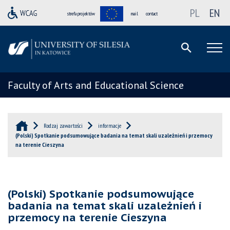
PL
EN
strefa projektów
mail
contact
Faculty of Arts and Educational Science
Rodzaj zawartości
informacje
(Polski) Spotkanie podsumowujące badania na temat skali uzależnień i przemocy
na terenie Cieszyna
(Polski) Spotkanie podsumowujące
badania na temat skali uzależnień i
przemocy na terenie Cieszyna