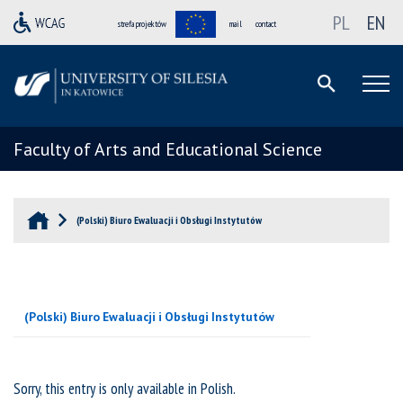
PL
EN
strefa projektów
mail
contact
Faculty of Arts and Educational Science
(Polski) Biuro Ewaluacji i Obsługi Instytutów
(Polski) Biuro Ewaluacji i Obsługi Instytutów
Sorry, this entry is only available in
Polish
.