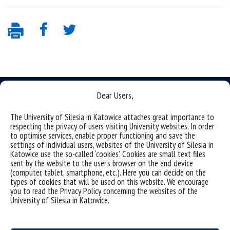
Dear Users,
The University of Silesia in Katowice attaches great importance to
respecting the privacy of users visiting University websites. In order
Data availability statement
to optimise services, enable proper functioning and save the
settings of individual users, websites of the University of Silesia in
sitemap
Katowice use the so-called ‘cookies’. Cookies are small text files
sent by the website to the user’s browser on the end device
(Polski)
Uniwersytet Śląski w Katowicach
(computer, tablet, smartphone, etc.). Here you can decide on the
ul. Bankowa 12, 40-007 Katowice
types of cookies that will be used on this website. We encourage
you to read the Privacy Policy concerning the websites of the
tel. +48 32 359 22 22
University of Silesia in Katowice.
e-mail:
info@us.edu.pl
NIP: 634-019-71-34