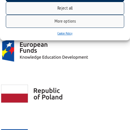
Reject all
Project "Integrated Development Program of the University of Silesia in Katowice" co-
More options
financed by the European Union under the European Social Fund
Cookie Policy