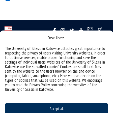
Dear Users,
Data availability statement
The University of Silesia in Katowice attaches great importance to
respecting the privacy of users visiting University websites. In order
sitemap
to optimise services, enable proper functioning and save the
settings of individual users, websites of the University of Silesia in
(Polski)
Uniwersytet Śląski w Katowicach
Katowice use the so-called ‘cookies’. Cookies are small text files
ul. Bankowa 12, 40-007 Katowice
sent by the website to the user’s browser on the end device
(computer, tablet, smartphone, etc.). Here you can decide on the
tel. +48 32 359 22 22
types of cookies that will be used on this website. We encourage
you to read the Privacy Policy concerning the websites of the
e-mail:
info@us.edu.pl
University of Silesia in Katowice.
NIP: 634-019-71-34
Accept all