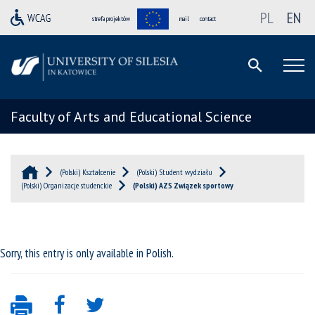
PL
EN
strefa projektów
mail
contact
Faculty of Arts and Educational Science
(Polski) Kształcenie
(Polski) Student wydziału
(Polski) Organizacje studenckie
(Polski) AZS Związek sportowy
Sorry, this entry is only available in
Polish
.