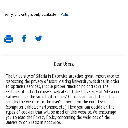
Sorry, this entry is only available in
Polish
.
Dear Users,
The University of Silesia in Katowice attaches great importance to
respecting the privacy of users visiting University websites. In order
to optimise services, enable proper functioning and save the
settings of individual users, websites of the University of Silesia in
Data availability statement
Katowice use the so-called ‘cookies’. Cookies are small text files
sent by the website to the user’s browser on the end device
sitemap
(computer, tablet, smartphone, etc.). Here you can decide on the
types of cookies that will be used on this website. We encourage
(Polski)
Uniwersytet Śląski w Katowicach
you to read the Privacy Policy concerning the websites of the
ul. Bankowa 12, 40-007 Katowice
University of Silesia in Katowice.