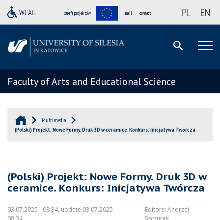
PL
EN
strefa projektów
mail
contact
Faculty of Arts and Educational Science
Multimedia
(Polski) Projekt: Nowe Formy. Druk 3D w ceramice. Konkurs: Inicjatywa Twórcza
(Polski) Projekt: Nowe Formy. Druk 3D w
ceramice. Konkurs: Inicjatywa Twórcza
03.07.2025 - 08:34, update 03.07.2025 -
Editors:
Andrzej
08:34
Szczurek