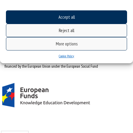
tel. +48 32 359 22 22
e-mail:
info@us.edu.pl
Accept all
NIP: 634-019-71-34
Reject all
More options
Cookie Policy
Project "Integrated Development Program of the University of Silesia in Katowice" co-
financed by the European Union under the European Social Fund