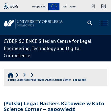
PL
EN
strefa projektów
mail
contact
CYBER SCIENCE Silesian Centre for Legal
Engineering, Technology and Digital
Competence
(Polski) Legal Hackers Katowice w Kato Science Corner – zapowiedź
(Polski) Legal Hackers Katowice w Kato
Science Corner – zapowiedź