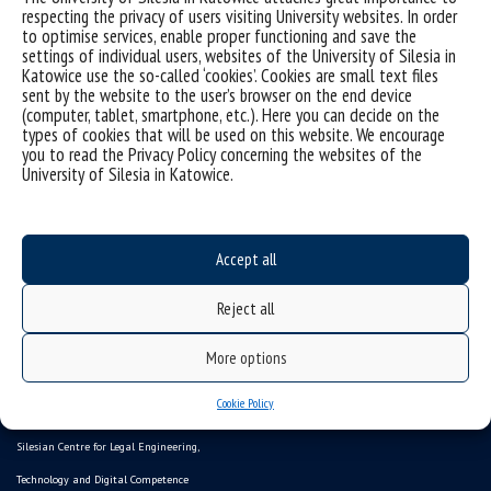
respecting the privacy of users visiting University websites. In order
to optimise services, enable proper functioning and save the
Sorry, this entry is only available in
Polish
.
settings of individual users, websites of the University of Silesia in
Katowice use the so-called ‘cookies’. Cookies are small text files
sent by the website to the user’s browser on the end device
(computer, tablet, smartphone, etc.). Here you can decide on the
types of cookies that will be used on this website. We encourage
you to read the Privacy Policy concerning the websites of the
University of Silesia in Katowice.
Accept all
Reject all
Data availability statement
More options
sitemap
Cookie Policy
CYBER SCIENCE
Silesian Centre for Legal Engineering,
Technology and Digital Competence