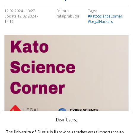
12.02.2024 - 13:27
Editors:
Tags:
update 12.02.2024 -
rafalprabucki
#KatoScienceCorner
,
14:12
#LegalHackers
Dear Users,
The University of Silesia in Katowice attaches great importance to