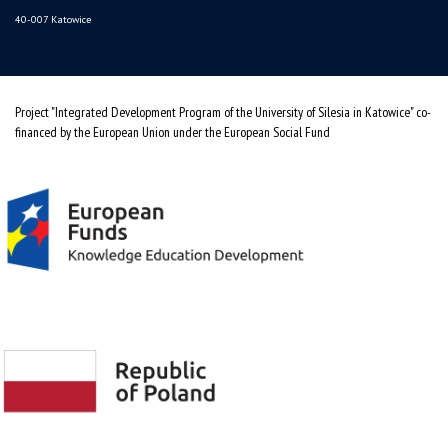
40-007 Katowice
Project "Integrated Development Program of the University of Silesia in Katowice" co-
financed by the European Union under the European Social Fund