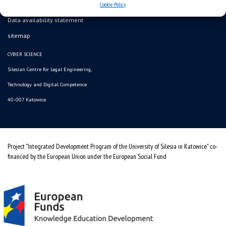
Cookie Policy
Data availability statement
sitemap
CYBER SCIENCE
Silesian Centre for Legal Engineering,
Technology and Digital Competence
40-007 Katowice
Project "Integrated Development Program of the University of Silesia in Katowice" co-
financed by the European Union under the European Social Fund