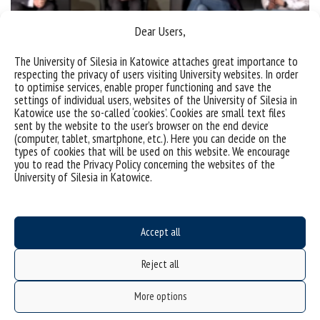
Dear Users,
The University of Silesia in Katowice attaches great importance to
respecting the privacy of users visiting University websites. In order
to optimise services, enable proper functioning and save the
settings of individual users, websites of the University of Silesia in
(Polski) Sztuczna inteligencja – ułatwienie czy
Katowice use the so-called ‘cookies’. Cookies are small text files
niebezpieczeństwo?
sent by the website to the user’s browser on the end device
(computer, tablet, smartphone, etc.). Here you can decide on the
types of cookies that will be used on this website. We encourage
Sorry, this entry is only available in Polish.
you to read the Privacy Policy concerning the websites of the
University of Silesia in Katowice.
categories:
bez kategorii
tags :
debata
kapczyński
kozak
szostek
Accept all
Reject all
More options