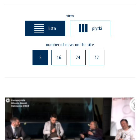
view
lista
plytki
number of news on the site
8
16
24
32