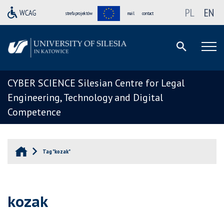
PL
EN
strefa projektów
mail
contact
CYBER SCIENCE Silesian Centre for Legal
Engineering, Technology and Digital
Competence
Tag "kozak"
kozak