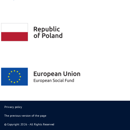
Privacy policy
The previous version of the page
© Copyright 2026 - All Rights Reserved