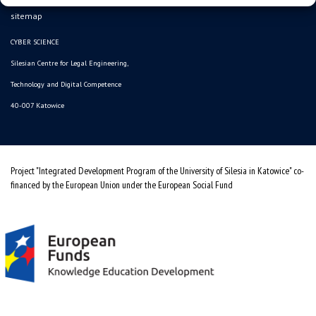
sitemap
CYBER SCIENCE
Silesian Centre for Legal Engineering,
Technology and Digital Competence
40-007 Katowice
Project "Integrated Development Program of the University of Silesia in Katowice" co-
financed by the European Union under the European Social Fund