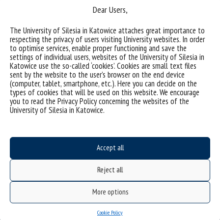
Dear Users,
The University of Silesia in Katowice attaches great importance to
respecting the privacy of users visiting University websites. In order
to optimise services, enable proper functioning and save the
settings of individual users, websites of the University of Silesia in
Katowice use the so-called ‘cookies’. Cookies are small text files
(Polski) Asseco dołącza do konsorcjum Cyber Science
sent by the website to the user’s browser on the end device
(computer, tablet, smartphone, etc.). Here you can decide on the
types of cookies that will be used on this website. We encourage
you to read the Privacy Policy concerning the websites of the
categories:
University of Silesia in Katowice.
tags :
kryptografia
podpis elektroniczny
Accept all
Reject all
More options
Cookie Policy
Data availability statement