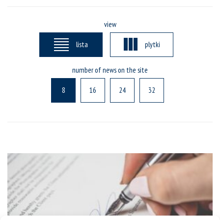
view
lista
plytki
number of news on the site
8
16
24
32