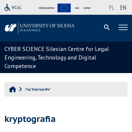
PL
EN
strefa projektów
mail
contact
CYBER SCIENCE Silesian Centre for Legal
Engineering, Technology and Digital
Competence
Tag "kryptografia"
kryptografia