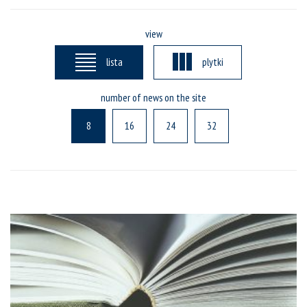
view
lista
plytki
number of news on the site
8
16
24
32