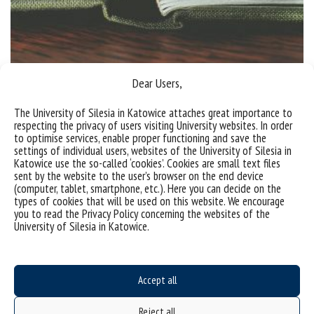
Dear Users,
The premiere of the monograph “Internet and New
The University of Silesia in Katowice attaches great importance to
Technologies Law. Perspectives and Challenges”
respecting the privacy of users visiting University websites. In order
to optimise services, enable proper functioning and save the
The publication entitled “Internet and New
settings of individual users, websites of the University of Silesia in
Katowice use the so-called ‘cookies’. Cookies are small text files
Technologies Law. Perspectives and Challenges” is
sent by the website to the user’s browser on the end device
the result of a research project under the same
(computer, tablet, smartphone, etc.). Here you can decide on the
types of cookies that will be used on this website. We encourage
name, led by Dariusz Szostek, PhD, DLitt, Associate
you to read the Privacy Policy concerning the websites of the
Professor and Prof. Mariusz Załucki. The project was
University of Silesia in Katowice.
carried out as part of the activities of the Virtual
Ethics and Law Chair, of which the University...
Accept all
categories:
tags :
igf
monografia
Reject all