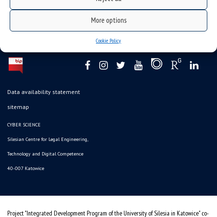
More options
Cookie Policy
Data availability statement
sitemap
CYBER SCIENCE
Silesian Centre for Legal Engineering,
Technology and Digital Competence
40-007 Katowice
Project "Integrated Development Program of the University of Silesia in Katowice" co-