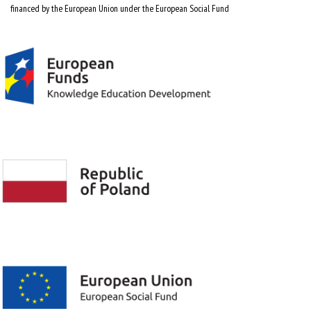
financed by the European Union under the European Social Fund