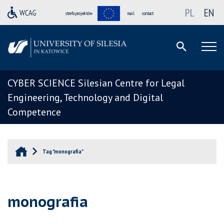
PL
EN
strefa projektów
mail
contact
CYBER SCIENCE Silesian Centre for Legal
Engineering, Technology and Digital
Competence
Tag "monografia"
monografia