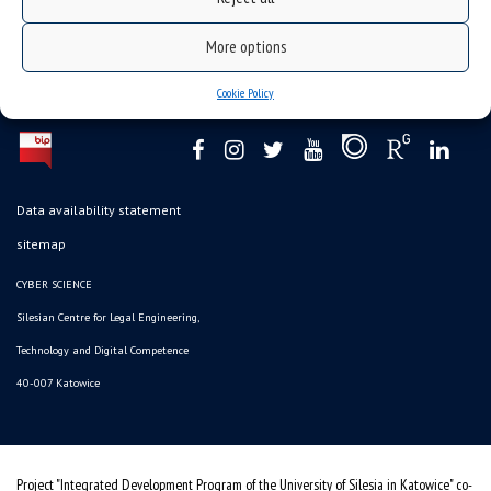
More options
Cookie Policy
Data availability statement
sitemap
CYBER SCIENCE
Silesian Centre for Legal Engineering,
Technology and Digital Competence
40-007 Katowice
Project "Integrated Development Program of the University of Silesia in Katowice" co-