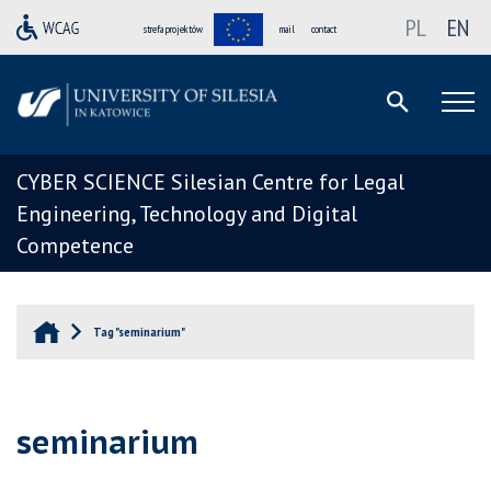
PL
EN
strefa projektów
mail
contact
CYBER SCIENCE Silesian Centre for Legal
Engineering, Technology and Digital
Competence
Tag "seminarium"
seminarium