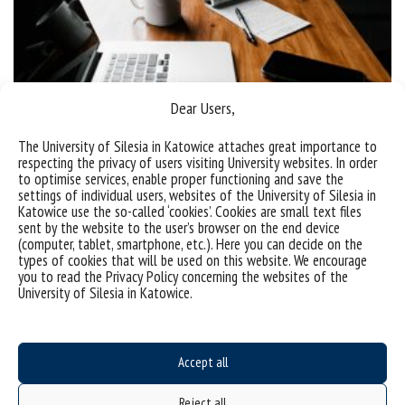
Dear Users,
“Data in Smart Factory” online seminar
The University of Silesia in Katowice attaches great importance to
respecting the privacy of users visiting University websites. In order
On 14 December 2021, at 2.30 p.m. “Data in Smart
to optimise services, enable proper functioning and save the
Factory. Legal Aspects Personal Data Protection,
settings of individual users, websites of the University of Silesia in
Katowice use the so-called ‘cookies’. Cookies are small text files
Automated Decision Making and Explainability of
sent by the website to the user’s browser on the end device
AI” online seminar led by Gabriela Bar, PhD took
(computer, tablet, smartphone, etc.). Here you can decide on the
types of cookies that will be used on this website. We encourage
place. The meeting was devoted to the legal aspects
you to read the Privacy Policy concerning the websites of the
of personal data protection, automated decision
University of Silesia in Katowice.
making and artificial intelligence. The detailed
description of the...
Accept all
categories:
tags :
seminarium
smart factory
Reject all