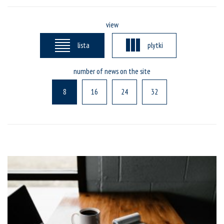
view
lista
plytki
number of news on the site
8
16
24
32