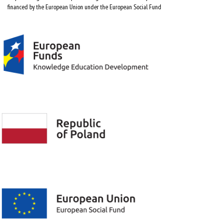
financed by the European Union under the European Social Fund