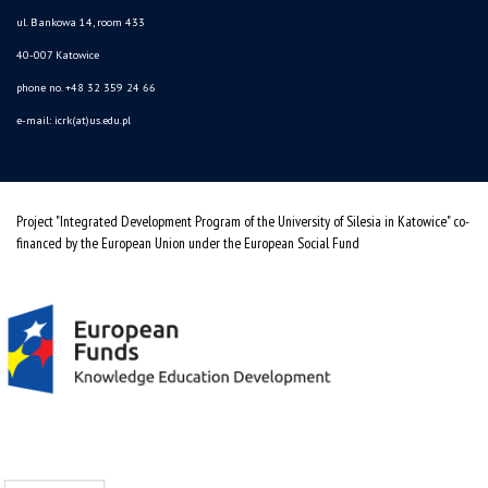
ul. Bankowa 14, room 433
40-007 Katowice
phone no. +48 32 359 24 66
e-mail: icrk(at)us.edu.pl
Project "Integrated Development Program of the University of Silesia in Katowice" co-
financed by the European Union under the European Social Fund