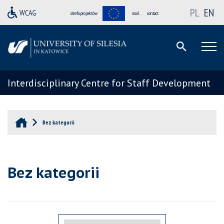
PL
EN
strefa projektów
mail
contact
Interdisciplinary Centre for Staff Development
Bez kategorii
Bez kategorii