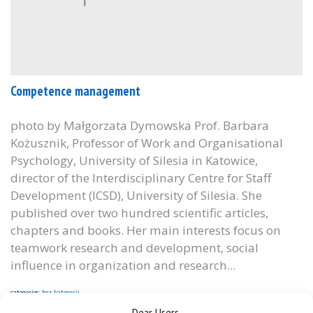
Competence management
photo by Małgorzata Dymowska Prof. Barbara
Kożusznik, Professor of Work and Organisational
Psychology, University of Silesia in Katowice,
director of the Interdisciplinary Centre for Staff
Development (ICSD), University of Silesia. She
published over two hundred scientific articles,
chapters and books. Her main interests focus on
teamwork research and development, social
influence in organization and research...
categories:
bez kategorii
Dear Users,