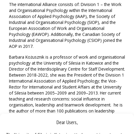
The international Alliance consists of: Division 1 – the Work
and Organisational Psychology within the International
Association of Applied Psychology (IAAP), the Society of
Industrial and Organisational Psychology (SIOP), and the
European Association of Work and Organisational
Psychology (EAWOP). Additionally, the Canadian Society of
Industrial and Organisational Psychology (CSIOP) joined the
AOP in 2017.
Barbara Kożusznik is a professor of work and organisational
psychology at the University of Silesia in Katowice and the
Director of the Interdisciplinary Centre for Staff Development.
Between 2018-2022, she was the President of the Division 1
International Association of Applied Psychology; the Vice-
Rector for International and Student Affairs at the University
of Silesia between 2005–2009 and 2009–2013. Her current
teaching and research concerns: social influence in
organisation, leadership and teamwork development. he is
the author of more than 100 publications on leadership
behaviour, social influences in organization and teamwork,
Dear Users,
the editor of
Management and Information Technologies
, and
serves on the editorial board of the
Polish Journal of Applied