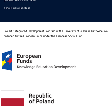
phone no. +48 32 359 24 66
e-mail: icrk(at)us.edu.pl
Project "Integrated Development Program of the University of Silesia in Katowice" co-
financed by the European Union under the European Social Fund