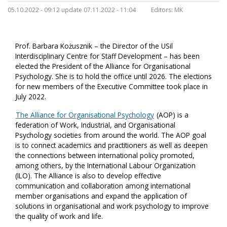
05.10.2022 - 09:12 update 07.11.2022 - 11:04
Editors:
MK
Prof. Barbara Kożusznik – the Director of the USil
Interdisciplinary Centre for Staff Development – has been
elected the President of the Alliance for Organisational
Psychology. She is to hold the office until 2026. The elections
for new members of the Executive Committee took place in
July 2022.
The Alliance for Organisational Psychology
(AOP) is a
federation of Work, Industrial, and Organisational
Psychology societies from around the world. The AOP goal
is to connect academics and practitioners as well as deepen
the connections between international policy promoted,
among others, by the International Labour Organization
(ILO). The Alliance is also to develop effective
communication and collaboration among international
member organisations and expand the application of
solutions in organisational and work psychology to improve
the quality of work and life.