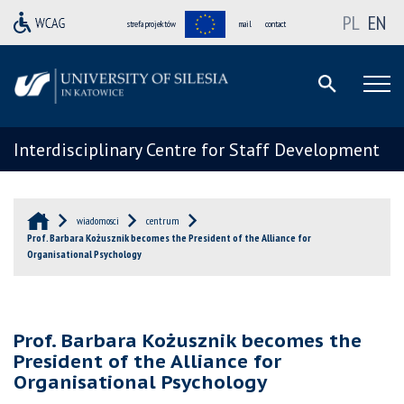
PL
EN
strefa projektów
mail
contact
Interdisciplinary Centre for Staff Development
wiadomosci
centrum
Prof. Barbara Kożusznik becomes the President of the Alliance for
Organisational Psychology
Prof. Barbara Kożusznik becomes the
President of the Alliance for
Organisational Psychology