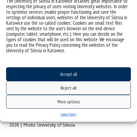
The University of Silesia in Katowice attaches great importance to
Psychology
.
respecting the privacy of users visiting University websites. In order
to optimise services, enable proper functioning and save the
settings of individual users, websites of the University of Silesia in
Katowice use the so-called ‘cookies’. Cookies are small text files
sent by the website to the user’s browser on the end device
(computer, tablet, smartphone, etc.). Here you can decide on the
types of cookies that will be used on this website. We encourage
you to read the Privacy Policy concerning the websites of the
University of Silesia in Katowice.
Accept all
Reject all
More options
Prof. Barbara Kożusznik will serve as the President of the
Cookie Policy
Alliance for Organisational Psychology in the years 2022–
2026 | Photo: University of Silesia