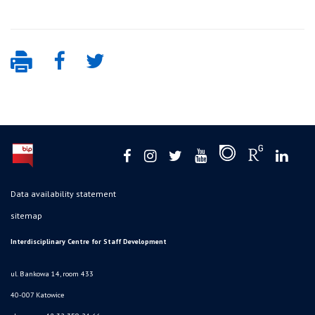
Data availability statement
sitemap
Interdisciplinary Centre for Staff Development
ul. Bankowa 14, room 433
40-007 Katowice