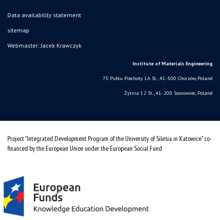
Data availability statement
sitemap
Webmaster: Jacek Krawczyk
Institute of Materials Engineering
75 Pułku Piechoty 1A St., 41-500 Chorzów, Poland
Żytnia 12 St., 41-200 Sosnowiec, Poland
Project "Integrated Development Program of the University of Silesia in Katowice" co-
financed by the European Union under the European Social Fund