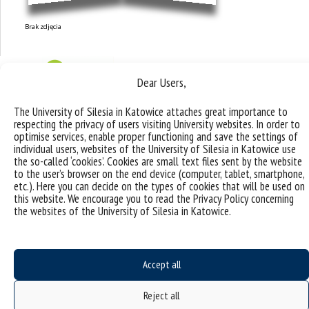
Brak zdjęcia
Dear Users,
The University of Silesia in Katowice attaches great importance to
respecting the privacy of users visiting University websites. In order to
optimise services, enable proper functioning and save the settings of
individual users, websites of the University of Silesia in Katowice use
the so-called ‘cookies’. Cookies are small text files sent by the website
to the user’s browser on the end device (computer, tablet, smartphone,
etc.). Here you can decide on the types of cookies that will be used on
this website. We encourage you to read the Privacy Policy concerning
the websites of the University of Silesia in Katowice.
Research topics and
Accept all
groups
Reject all