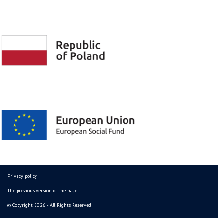
Privacy policy
The previous version of the page
© Copyright 2026 - All Rights Reserved