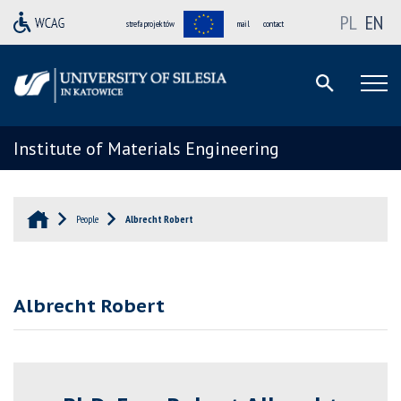
PL
EN
strefa projektów
mail
contact
Institute of Materials Engineering
People
Albrecht Robert
Albrecht Robert