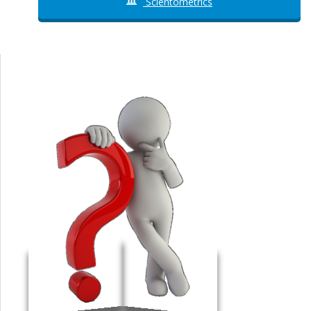
Scientometrics