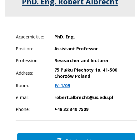
PhD. Eng. Robert Albrecht
Academic title:
PhD. Eng.
Position:
Assistant Professor
Profession:
Researcher and lecturer
75 Pułku Piechoty 1a, 41-500
Address:
Chorzów Poland
Room:
F/-1/09
e-mail:
robert.albrecht@us.edu.pl
Phone:
+48 32 349 7509