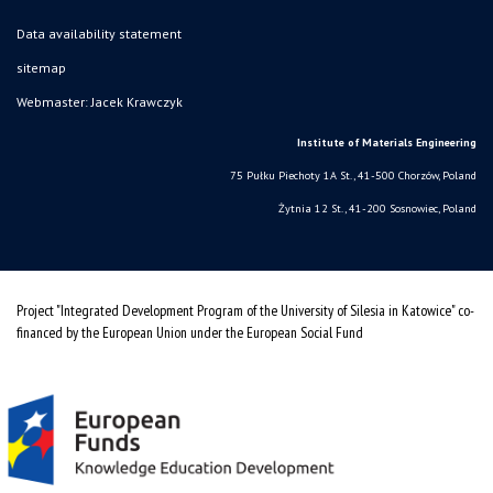
Data availability statement
sitemap
Webmaster: Jacek Krawczyk
Institute of Materials Engineering
75 Pułku Piechoty 1A St., 41-500 Chorzów, Poland
Żytnia 12 St., 41-200 Sosnowiec, Poland
Project "Integrated Development Program of the University of Silesia in Katowice" co-
financed by the European Union under the European Social Fund