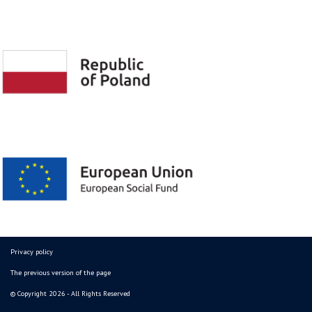
Privacy policy
The previous version of the page
© Copyright 2026 - All Rights Reserved