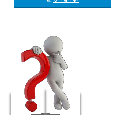
Scientometrics