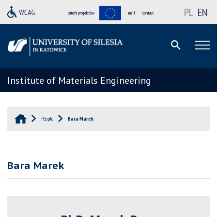
PL
EN
strefa projektów
mail
contact
Institute of Materials Engineering
People
Bara Marek
Bara Marek