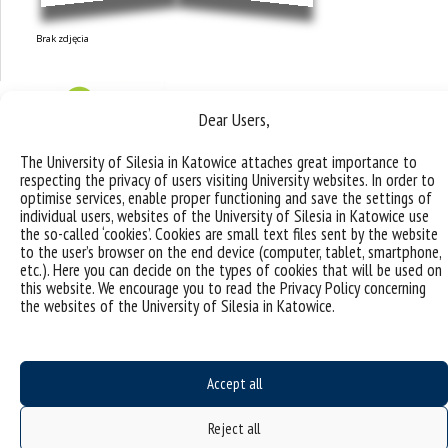
Brak zdjęcia
Dear Users,
The University of Silesia in Katowice attaches great importance to
respecting the privacy of users visiting University websites. In order to
optimise services, enable proper functioning and save the settings of
individual users, websites of the University of Silesia in Katowice use
the so-called ‘cookies’. Cookies are small text files sent by the website
to the user’s browser on the end device (computer, tablet, smartphone,
etc.). Here you can decide on the types of cookies that will be used on
this website. We encourage you to read the Privacy Policy concerning
the websites of the University of Silesia in Katowice.
Research topics and
Accept all
groups
Reject all