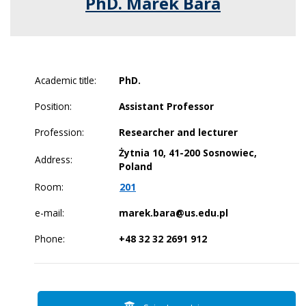
PhD. Marek Bara
Academic title:
PhD.
Position:
Assistant Professor
Profession:
Researcher and lecturer
Żytnia 10, 41-200 Sosnowiec,
Address:
Poland
Room:
201
e-mail:
marek.bara@us.edu.pl
Phone:
+48 32 32 2691 912