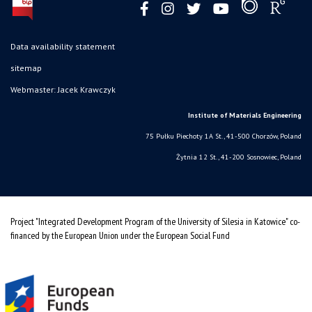
Data availability statement
sitemap
Webmaster: Jacek Krawczyk
Institute of Materials Engineering
75 Pułku Piechoty 1A St., 41-500 Chorzów, Poland
Żytnia 12 St., 41-200 Sosnowiec, Poland
Project "Integrated Development Program of the University of Silesia in Katowice" co-
financed by the European Union under the European Social Fund