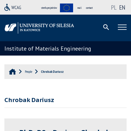
PL
EN
strefa projektów
mail
contact
Institute of Materials Engineering
People
Chrobak Dariusz
Chrobak Dariusz