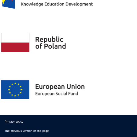
Privacy policy
The previous version of the page