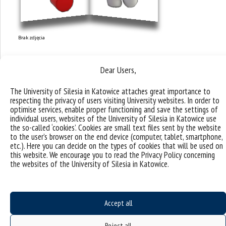
Brak zdjęcia
Dear Users,
The University of Silesia in Katowice attaches great importance to
respecting the privacy of users visiting University websites. In order to
optimise services, enable proper functioning and save the settings of
individual users, websites of the University of Silesia in Katowice use
the so-called ‘cookies’. Cookies are small text files sent by the website
to the user’s browser on the end device (computer, tablet, smartphone,
etc.). Here you can decide on the types of cookies that will be used on
this website. We encourage you to read the Privacy Policy concerning
the websites of the University of Silesia in Katowice.
Accept all
Research topics and
Reject all