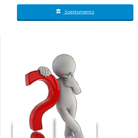
Scientometrics