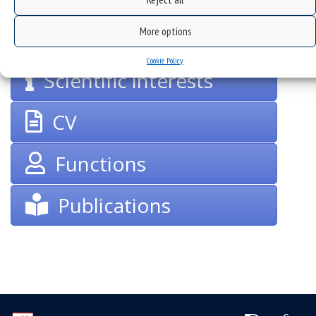
groups
More options
Cookie Policy
Scientific interests
CV
Functions
Publications