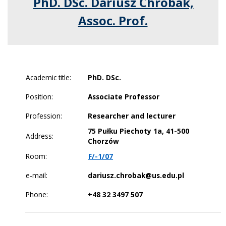
PhD. DSc. Dariusz Chrobak,
Assoc. Prof.
Academic title:
PhD. DSc.
Position:
Associate Professor
Profession:
Researcher and lecturer
75 Pułku Piechoty 1a, 41-500
Address:
Chorzów
Room:
F/-1/07
e-mail:
dariusz.chrobak@us.edu.pl
Phone:
+48 32 3497 507