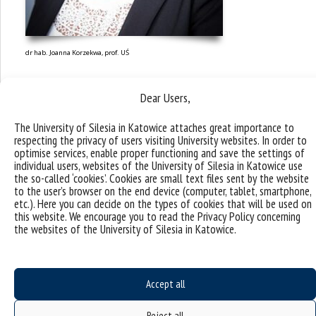
dr hab. Joanna Korzekwa, prof. UŚ
Dear Users,
The University of Silesia in Katowice attaches great importance to
respecting the privacy of users visiting University websites. In order to
optimise services, enable proper functioning and save the settings of
individual users, websites of the University of Silesia in Katowice use
the so-called ‘cookies’. Cookies are small text files sent by the website
to the user’s browser on the end device (computer, tablet, smartphone,
etc.). Here you can decide on the types of cookies that will be used on
this website. We encourage you to read the Privacy Policy concerning
the websites of the University of Silesia in Katowice.
Accept all
Research topics and
Reject all