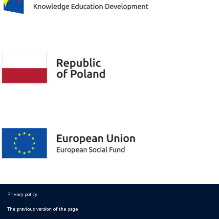
Privacy policy
The previous version of the page