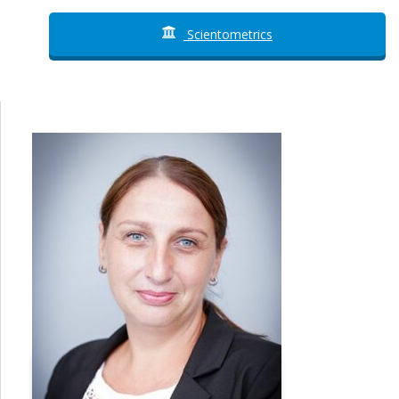
Scientometrics