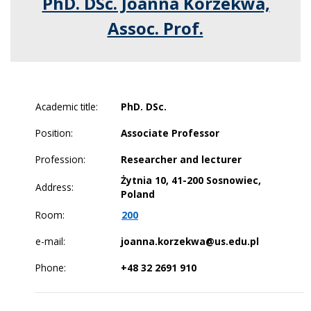
PhD. DSc. Joanna Korzekwa,
Assoc. Prof.
Academic title:
PhD. DSc.
Position:
Associate Professor
Profession:
Researcher and lecturer
Żytnia 10, 41-200 Sosnowiec,
Address:
Poland
Room:
200
e-mail:
joanna.korzekwa@us.edu.pl
Phone:
+48 32 2691 910