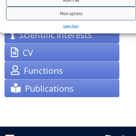
groups
More options
Cookie Policy
Scientific interests
CV
Functions
Publications