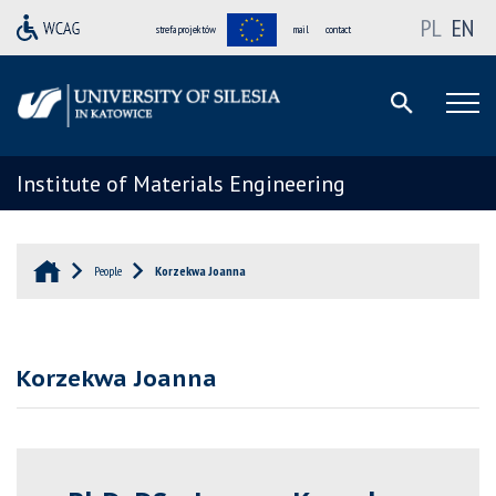
PL
EN
strefa projektów
mail
contact
Institute of Materials Engineering
People
Korzekwa Joanna
Korzekwa Joanna