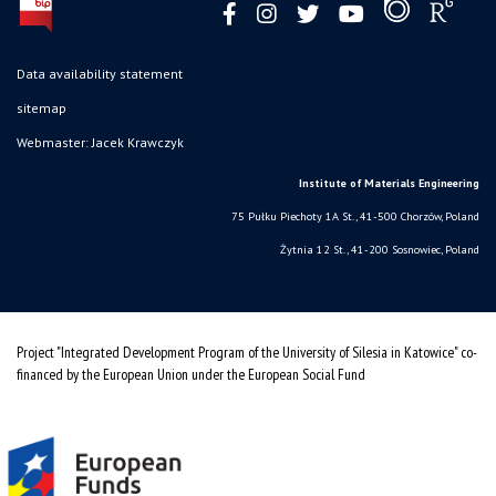
Data availability statement
sitemap
Webmaster: Jacek Krawczyk
Institute of Materials Engineering
75 Pułku Piechoty 1A St., 41-500 Chorzów, Poland
Żytnia 12 St., 41-200 Sosnowiec, Poland
Project "Integrated Development Program of the University of Silesia in Katowice" co-
financed by the European Union under the European Social Fund