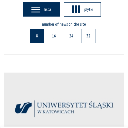
lista
plytki
number of news on the site
8
16
24
32