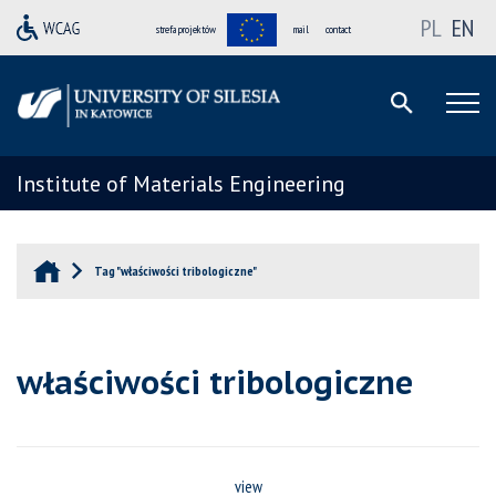
PL
EN
strefa projektów
mail
contact
Institute of Materials Engineering
Tag "właściwości tribologiczne"
właściwości tribologiczne
view