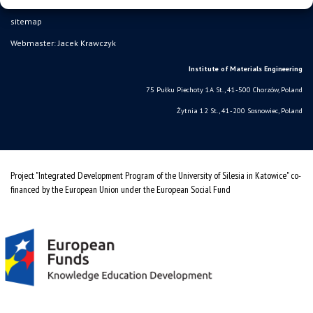
sitemap
Webmaster: Jacek Krawczyk
Institute of Materials Engineering
75 Pułku Piechoty 1A St., 41-500 Chorzów, Poland
Żytnia 12 St., 41-200 Sosnowiec, Poland
Project "Integrated Development Program of the University of Silesia in Katowice" co-
financed by the European Union under the European Social Fund