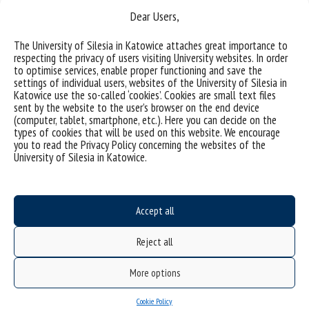
Dear Users,
The University of Silesia in Katowice attaches great importance to
(Polski) Modyfikacja powierzchni stopów metali lekkich w
respecting the privacy of users visiting University websites. In order
to optimise services, enable proper functioning and save the
celu poprawy ich właściwości użytkowych
settings of individual users, websites of the University of Silesia in
Katowice use the so-called ‘cookies’. Cookies are small text files
Sorry, this entry is only available in Polish.
sent by the website to the user’s browser on the end device
(computer, tablet, smartphone, etc.). Here you can decide on the
types of cookies that will be used on this website. We encourage
categories:
you to read the Privacy Policy concerning the websites of the
tags :
anodowanie
anodowanie plazmowe
modyfikacja powierzchni
stopy metali lekkich
University of Silesia in Katowice.
właściwości tribologiczne
Accept all
Reject all
More options
Cookie Policy
Data availability statement