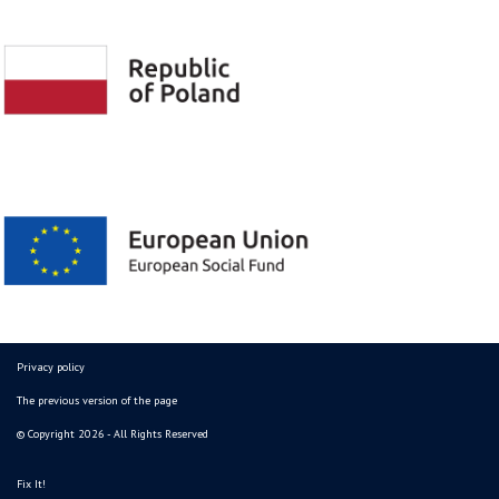
Privacy policy
The previous version of the page
© Copyright 2026 - All Rights Reserved
Fix It!