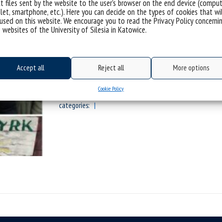
t files sent by the website to the user’s browser on the end device (comput
let, smartphone, etc.). Here you can decide on the types of cookies that wi
used on this website. We encourage you to read the Privacy Policy concerni
 websites of the University of Silesia in Katowice.
Wyjazd integracyjno-warsztatowy
Szczyrku!
Accept all
Reject all
More options
Sorry, this entry is only available in Polis
Cookie Policy
categories: