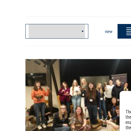
view
The
the
ena
the