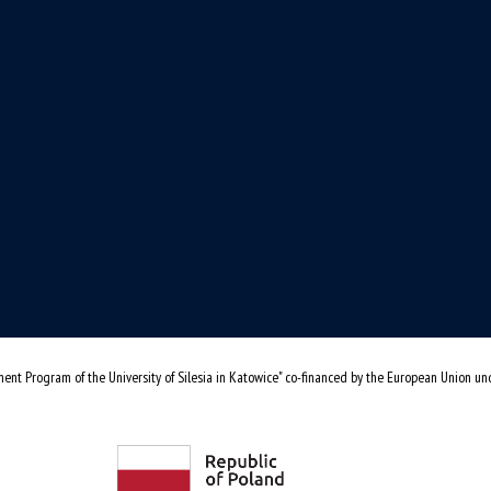
ent Program of the University of Silesia in Katowice" co-financed by the European Union u