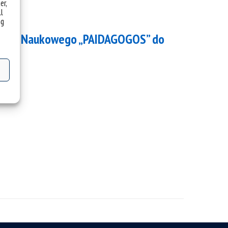
er,
ll
ng
 Koła Naukowego „PAIDAGOGOS” do
h.