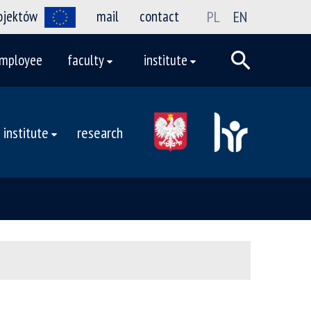
rojektów
mail
contact
PL
EN
mployee
faculty
institute
institute
research