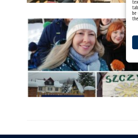
tex
tab
be 
the