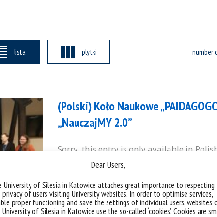
lista
plytki
number o
(Polski) Koło Naukowe „PAIDAGOG
„NauczajMY 2.0”
Sorry, this entry is only available in Polis
Dear Users,
categories:
yd
 University of Silesia in Katowice attaches great importance to respecting
 privacy of users visiting University websites. In order to optimise services,
ble proper functioning and save the settings of individual users, websites 
 University of Silesia in Katowice use the so-called ‘cookies’. Cookies are sm