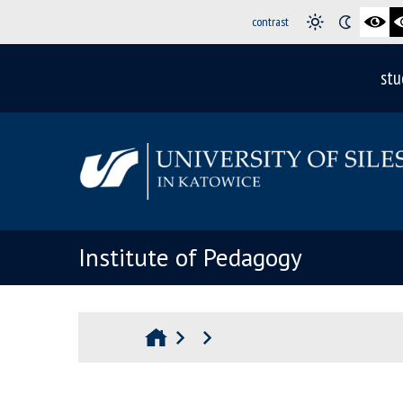
contrast
stu
Institute of Pedagogy