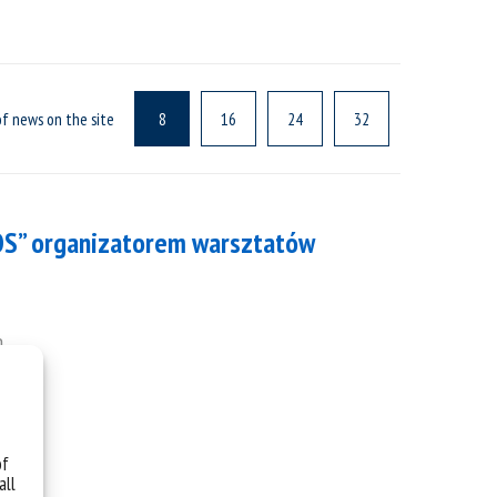
f news on the site
8
16
24
32
OS” organizatorem warsztatów
h.
of
all