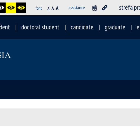
strefa p
A
assistance
font
A
A
dent
doctoral student
candidate
graduate
e