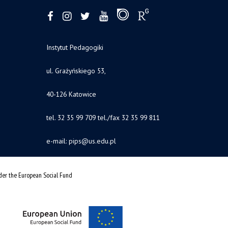
Instytut Pedagogiki
ul. Grażyńskiego 53,
40-126 Katowice
tel. 32 35 99 709 tel./fax 32 35 99 811
e-mail:
pips@us.edu.pl
nder the European Social Fund