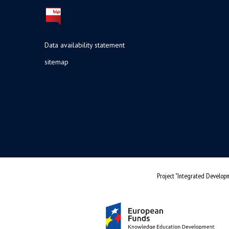
Data availability statement
sitemap
Project "Integrated Developm