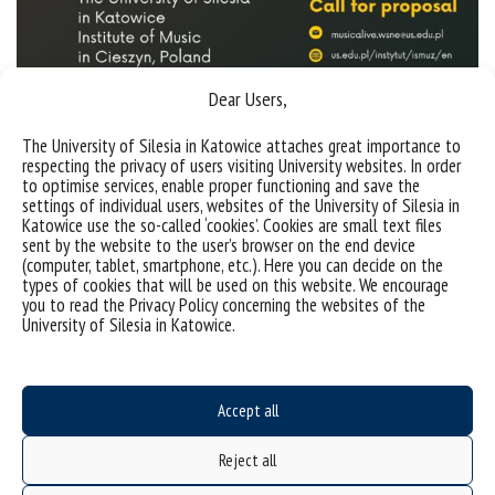
Dear Users,
The University of Silesia in Katowice attaches great importance to
respecting the privacy of users visiting University websites. In order
to optimise services, enable proper functioning and save the
Sorry, this entry is only available in
Polish
.
settings of individual users, websites of the University of Silesia in
Katowice use the so-called ‘cookies’. Cookies are small text files
sent by the website to the user’s browser on the end device
(computer, tablet, smartphone, etc.). Here you can decide on the
types of cookies that will be used on this website. We encourage
you to read the Privacy Policy concerning the websites of the
University of Silesia in Katowice.
Accept all
Reject all
Data availability statement