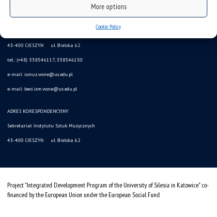
More options
sitemap
Cookie Policy
(Polski) INSTYTUT SZTUK MUZYCZNYCH
43-400 CIESZYN ul. Bielska 62
tel.: (+48) 338546117, 338546150
e-mail: ismuz.wsne@us.edu.pl
e-mail: beoi.ism.wsne@us.edu.pl
ADRES KORESPONDENCYJNY
Sekretariat Instytutu Sztuk Muzycznych
43-400 CIESZYN ul. Bielska 62
Project "Integrated Development Program of the University of Silesia in Katowice" co-
financed by the European Union under the European Social Fund