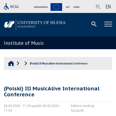
PL
EN
strefa projektów
mail
contact
Institute of Music
(Polski) III MusicAlive International Conference
(Polski) III MusicAlive International
Conference
03.03.2026 - 11:29 update 03.03.2026 -
Editors:
Andrzej
11:34
Szczurek