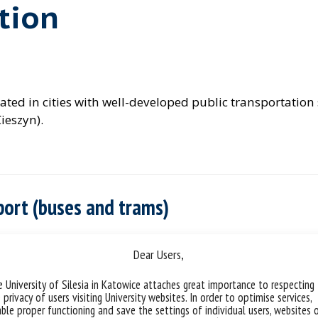
tion
 located in cities with well-developed public transportati
ieszyn).
sport (buses and trams)
Dear Users,
 University of Silesia in Katowice attaches great importance to respecting
 privacy of users visiting University websites. In order to optimise services,
ble proper functioning and save the settings of individual users, websites 