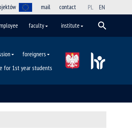
rojektów
mail
contact
PL
EN
mployee
faculty
institute
ssion
foreigners
e for 1st year students