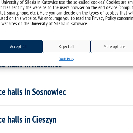
 University of Silesia in Katowice use the so-called ‘cookies’. Cookies are sm
istance buses
t files sent by the website to the user’s browser on the end device (comput
let, smartphone, etc.). Here you can decide on the types of cookies that wi
used on this website. We encourage you to read the Privacy Policy concerni
 websites of the University of Silesia in Katowice.
Accept all
Reject all
More options
Cookie Policy
e halls in Katowice
e halls in Sosnowiec
e halls in Cieszyn