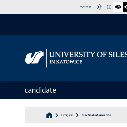
contrast
candidate
Foreigners
Practical information