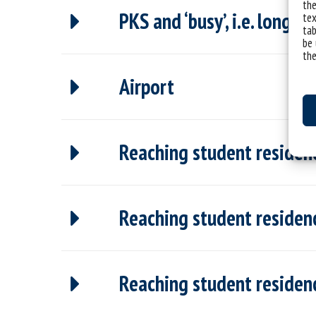
the
PKS and ‘busy’, i.e. long-d
tex
tab
be 
the
Airport
Reaching student residenc
Reaching student residenc
Reaching student residenc