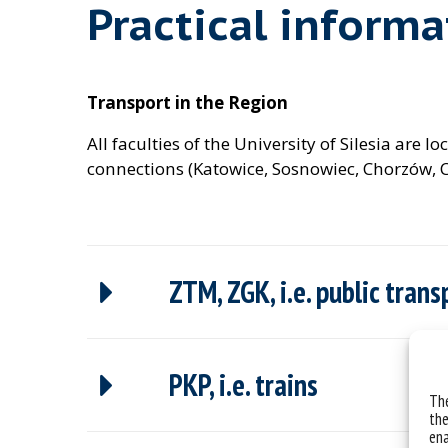
Practical informa
Transport in the Region
All faculties of the University of Silesia are
connections (Katowice, Sosnowiec, Chorzów, C
ZTM, ZGK, i.e. public tran
PKP, i.e. trains
The
the
ena