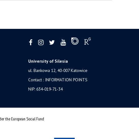
University of Silesia
ul. Bankowa 12, 40-007 Katowice
Contact :
INFORMATION POINTS
NIP: 634-019-71-34
nder the European Social Fund