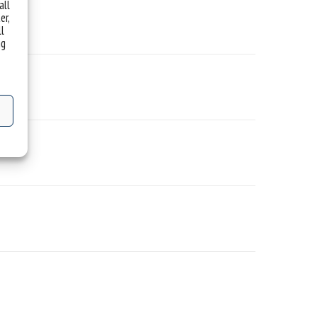
all
er,
ll
ng