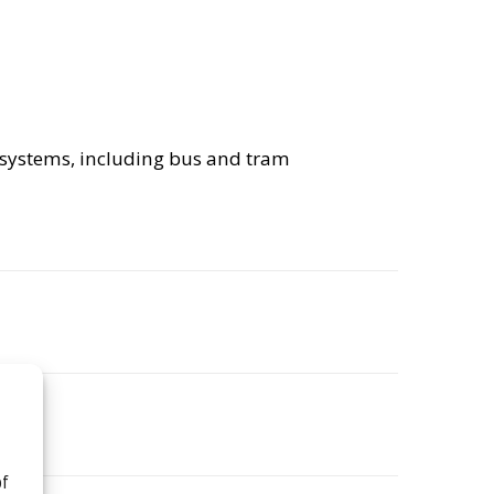
on systems, including bus and tram
of