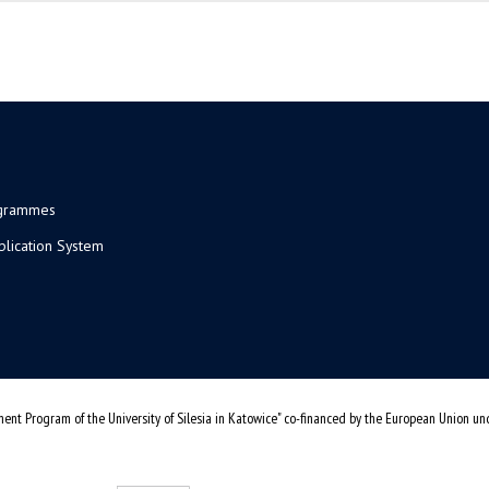
ogrammes
plication System
ent Program of the University of Silesia in Katowice" co-financed by the European Union u