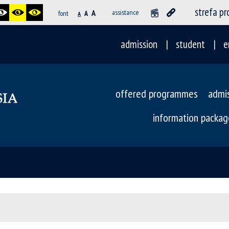
strefa p
A
assistance
font
A
A
admission
student
e
offered programmes
admi
information packag