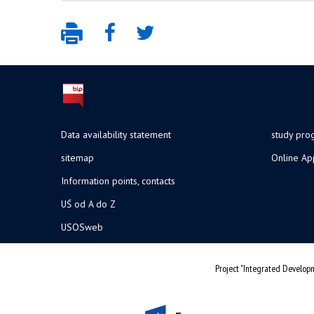
Data availability statement
study pr
sitemap
Online Ap
Information points, contacts
UŚ od A do Z
USOSweb
Project "Integrated Developm