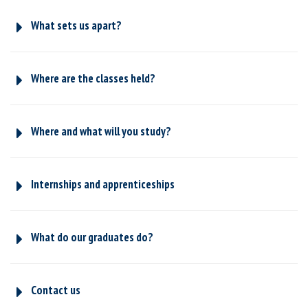
What sets us apart?
Where are the classes held?
Where and what will you study?
Internships and apprenticeships
What do our graduates do?
Contact us