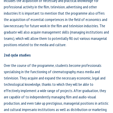
includes the acquisition of necessary and practical knowledge for
professional activity in the film, television, advertising and other
industries It is important to mention that the programme also offers
the acquisition of essential competences in the field of economics and
law necessary for future work in the film and television industries. The
graduate will also acquire management skills (managing institutions and
teams), which will allow them to potentially fill out various managerial
positions related to the media and culture.
2nd cycle studies
Over the course of the programme, students become professionals
specialising in the functioning of cinematography, mass media and
television. They acquire and expand the necessary economic, legal and
technological knowledge, thanks to which they will be able to
effectively implement a wide range of projects. After graduation, they
are capable of to independently managing film and audio-visual
production, and even take up prestigious, managerial positions in artistic
and cultural impresario institutions as well as distribution or marketing