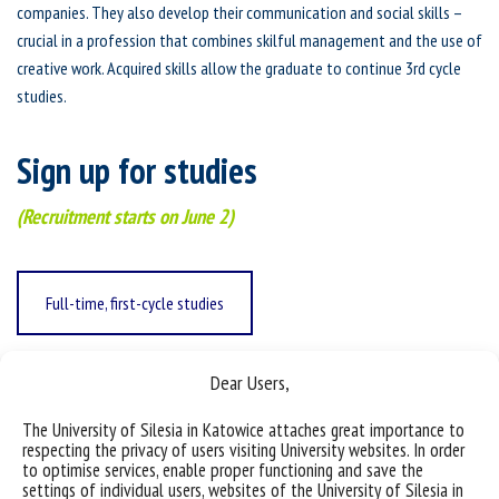
companies. They also develop their communication and social skills –
crucial in a profession that combines skilful management and the use of
creative work. Acquired skills allow the graduate to continue 3rd cycle
studies.
Sign up for studies
(Recruitment starts on June 2)
Full-time, first-cycle studies
Dear Users,
Full time, second-cycle studies
The University of Silesia in Katowice attaches great importance to
respecting the privacy of users visiting University websites. In order
to optimise services, enable proper functioning and save the
Part-time, first-cycle studies
settings of individual users, websites of the University of Silesia in