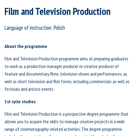
Film and Television Production
Language of instruction: Polish
About the programme
Film and Television Production programme aims at preparing graduates
to work as a production manager, producer or creative producer of
feature and documentary films, television shows and performances, as
well as short television and film forms, including commercials as well as
festivals and artistic events.
1st cycle studies
Film and Television Production is a prospective degree programme that
allows you to acquire the skills to manage creative projects in a wide
range of cinematography-related activities. The degree programme