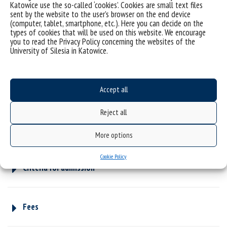
Katowice use the so-called ‘cookies’. Cookies are small text files
sent by the website to the user’s browser on the end device
(computer, tablet, smartphone, etc.). Here you can decide on the
types of cookies that will be used on this website. We encourage
Part-time, second-cycle studies
you to read the Privacy Policy concerning the websites of the
University of Silesia in Katowice.
Why is it worth studying with us?
Accept all
Reject all
Programme catalogue – study programme
More options
Cookie Policy
Criteria for admission
Fees