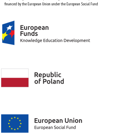
financed by the European Union under the European Social Fund