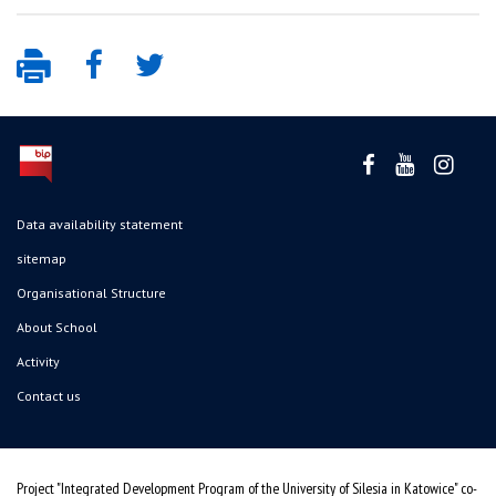
Data availability statement
sitemap
Organisational Structure
About School
Activity
Contact us
Project "Integrated Development Program of the University of Silesia in Katowice" co-