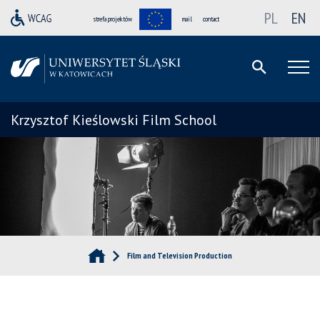
PL
EN
strefa projektów
mail
contact
Krzysztof Kieślowski Film School
Film and Television Production