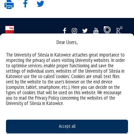
Dear Users,
Data availability statement
The University of Silesia in Katowice attaches great importance to
sitemap
respecting the privacy of users visiting University websites. In order
to optimise services, enable proper functioning and save the
personal data protection and GDPR clauses
settings of individual users, websites of the University of Silesia in
Katowice use the so-called ‘cookies’. Cookies are small text files
University of Silesia
sent by the website to the user’s browser on the end device
(computer, tablet, smartphone, etc.). Here you can decide on the
ul. Bankowa 12, 40-007 Katowice
types of cookies that will be used on this website. We encourage
tel. +48 32 359 22 22
you to read the Privacy Policy concerning the websites of the
University of Silesia in Katowice.
e-mail:
info@us.edu.pl
NIP: 634-019-71-34
Accept all