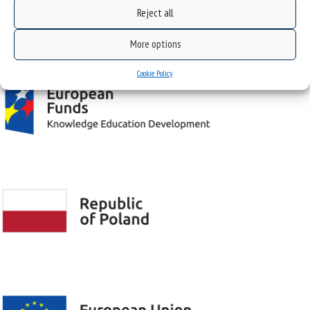
Reject all
Project "Integrated Development Program of the University of Silesia in Katowice" co-
financed by the European Union under the European Social Fund
More options
Cookie Policy