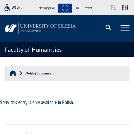
PL
EN
strefa projektów
mail
contact
Faculty of Humanities
(Polski) Outcomes
Sorry, this entry is only available in
Polish
.