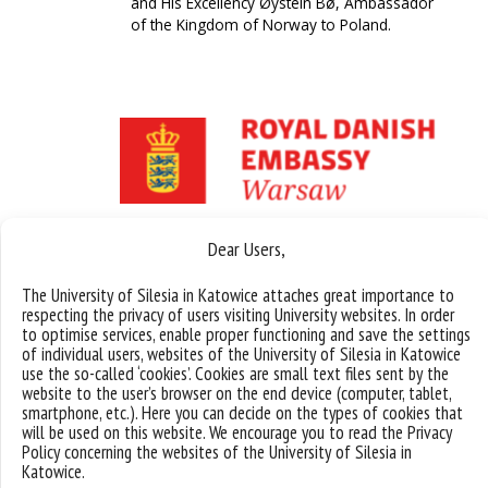
and His Excellency Øystein Bø, Ambassador
of the Kingdom of Norway to Poland.
Dear Users,
The University of Silesia in Katowice attaches great importance to
respecting the privacy of users visiting University websites. In order
to optimise services, enable proper functioning and save the settings
of individual users, websites of the University of Silesia in Katowice
use the so-called ‘cookies’. Cookies are small text files sent by the
website to the user’s browser on the end device (computer, tablet,
smartphone, etc.). Here you can decide on the types of cookies that
will be used on this website. We encourage you to read the Privacy
Policy concerning the websites of the University of Silesia in
Katowice.