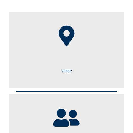
venue