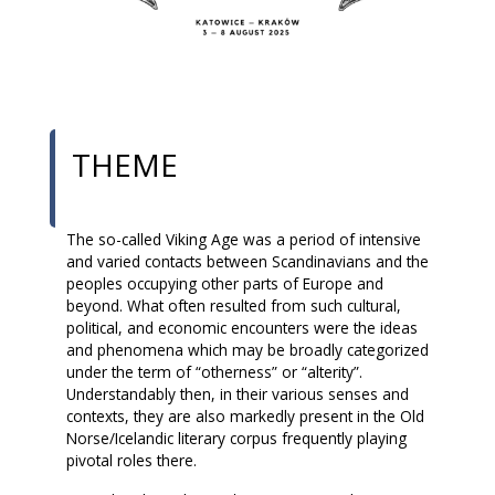
THEME
The so-called Viking Age was a period of intensive
and varied contacts between Scandinavians and the
peoples occupying other parts of Europe and
beyond. What often resulted from such cultural,
political, and economic encounters were the ideas
and phenomena which may be broadly categorized
under the term of “otherness” or “alterity”.
Understandably then, in their various senses and
contexts, they are also markedly present in the Old
Norse/Icelandic literary corpus frequently playing
pivotal roles there.