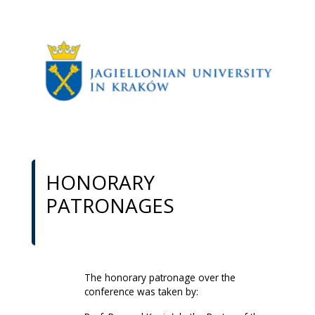
HONORARY
PATRONAGES
The honorary patronage over the
conference was taken by: