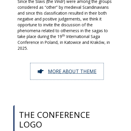
Since the Slavs (the
Vindr
) were among the groups
considered as “other” by medieval Scandinavians
and since this classification resulted in their both
negative and positive judgements, we think it
opportune to invite the discussion of the
phenomena related to otherness in the sagas to
th
take place during the 19
International Saga
Conference in Poland, in Katowice and Kraków, in
2025.
MORE ABOUT THEME
THE CONFERENCE
LOGO