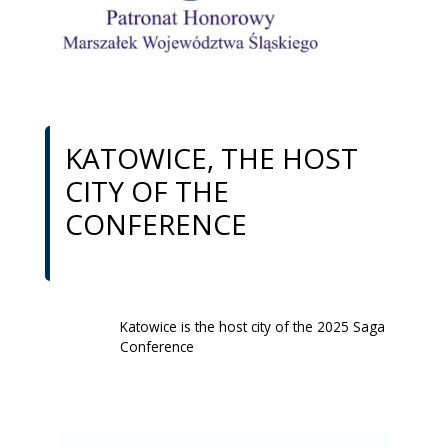
KATOWICE, THE HOST
CITY OF THE
CONFERENCE
Katowice is the host city of the 2025 Saga
Conference