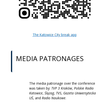
The Katowice City break app
MEDIA PATRONAGES
The media patronage over the conference
was taken by:
TVP 3 Kraków
,
Polskie Radio
Katowice
,
Ślązag
,
TVS
,
Gazeta Uniwersytecka
UŚ
, and
Radio Naukowe
.