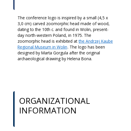
The conference logo is inspired by a small (4,5 x
3,0 cm) carved zoomorphic head made of wood,
dating to the 10th c. and found in Wolin, present-
day north-western Poland, in 1975. The
zoomorphic head is exhibited at
the Andrzej Kaube
Regional Museum in Wolin
. The logo has been
designed by Marta Gorgula after the original
archaeological drawing by Helena Bona.
ORGANIZATIONAL
INFORMATION