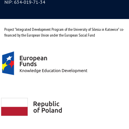
NIP: 634-019-71-34
Project "Integrated Development Program of the University of Silesia in Katowice" co-
financed by the European Union under the European Social Fund