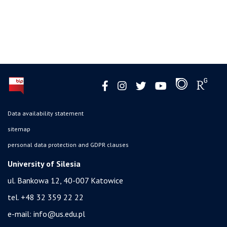
Data availability statement
sitemap
personal data protection and GDPR clauses
University of Silesia
ul. Bankowa 12, 40-007 Katowice
tel. +48 32 359 22 22
e-mail:
info@us.edu.pl