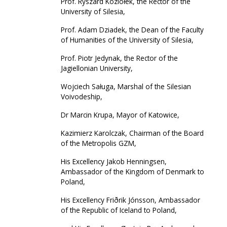
Prof. Ryszard Koziołek, the Rector of the
University of Silesia,
Prof. Adam Dziadek, the Dean of the Faculty
of Humanities of the University of Silesia,
Prof. Piotr Jedynak, the Rector of the
Jagiellonian University,
Wojciech Saługa, Marshal of the Silesian
Voivodeship,
Dr Marcin Krupa, Mayor of Katowice,
Kazimierz Karolczak, Chairman of the Board
of the Metropolis GZM,
His Excellency Jakob Henningsen,
Ambassador of the Kingdom of Denmark to
Poland,
His Excellency Friðrik Jónsson, Ambassador
of the Republic of Iceland to Poland,