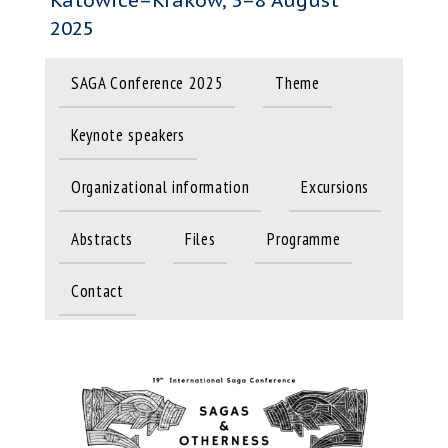
2025
SAGA Conference 2025
Theme
Keynote speakers
Organizational information
Excursions
Abstracts
Files
Programme
Contact