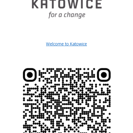
Welcome to Katowice