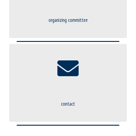
organizing committee
contact