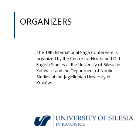
ORGANIZERS
The 19th International Saga Conference is
organized by the Centre for Nordic and Old
English Studies at the University of Silesia in
Katowice and the Department of Nordic
Studies at the Jagiellonian University in
Kraków.