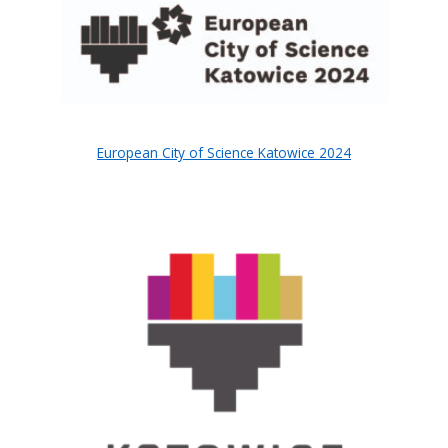
European City of Science Katowice 2024