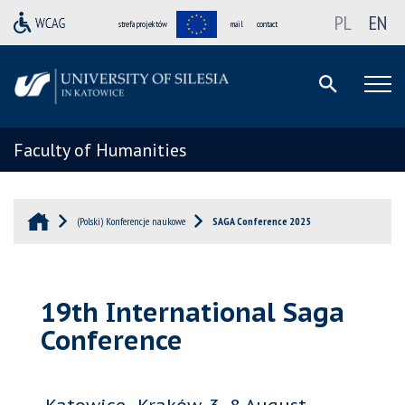
PL
EN
strefa projektów
mail
contact
Faculty of Humanities
(Polski) Konferencje naukowe
SAGA Conference 2025
19th International Saga
Conference
Katowice–Kraków, 3–8 August