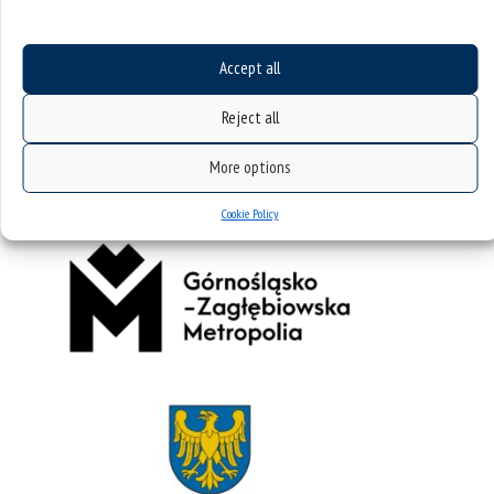
Accept all
Reject all
More options
Cookie Policy