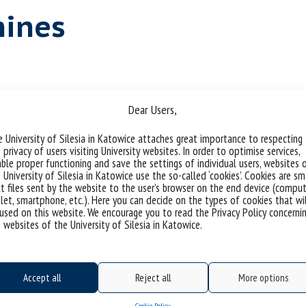
hines
Dear Users,
 media archaeology and a part of Ania
 University of Silesia in Katowice attaches great importance to respecting
 privacy of users visiting University websites. In order to optimise services,
 of Love” (OPUS, NCN). It focuses on tracking the
ble proper functioning and save the settings of individual users, websites 
nd automata called Love Tester Machines,
 University of Silesia in Katowice use the so-called ‘cookies’. Cookies are sm
0th centuries. The task entailed interviews with
t files sent by the website to the user’s browser on the end device (comput
let, smartphone, etc.). Here you can decide on the types of cookies that wi
se the types and models of love testers with
used on this website. We encourage you to read the Privacy Policy concerni
 and the contemporary taxonomies of emotions.
 websites of the University of Silesia in Katowice.
chines based on empirical data, technological
onal cultures of the previous centuries.
Accept all
Reject all
More options
Cookie Policy