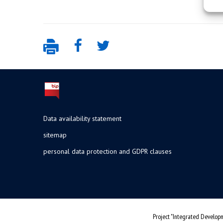
Data availability statement
sitemap
personal data protection and GDPR clauses
Project "Integrated Developm