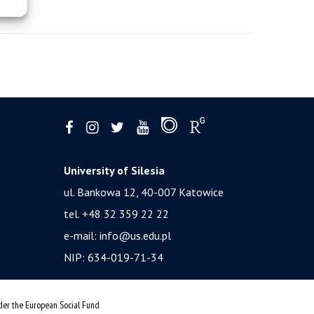
University of Silesia
ul. Bankowa 12, 40-007 Katowice
tel. +48 32 359 22 22
e-mail:
info@us.edu.pl
NIP: 634-019-71-34
nder the European Social Fund