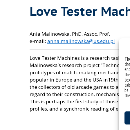
Love Tester Mac
Ania Malinowska, PhD, Assoc. Prof.
e-mail:
anna.malinowska@us.edu.pl
Love Tester Machines is a research task in
The
the
Malinowska’s research project “Technologies
ena
prototypes of match-making mechanisms a
the
popular in Europe and the USA in19th and 2
tex
tab
the collectors of old arcade games to analy
be 
regard to their construction, mechanisms,
the
This is perhaps the first study of those ma
profiles, and a synchronic reading of emoti