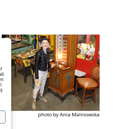
of
all
er,
ll
ng
photo by Ania Malinowska