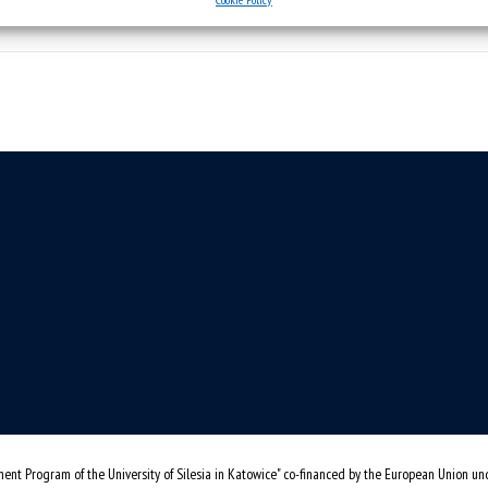
ent Program of the University of Silesia in Katowice" co-financed by the European Union u