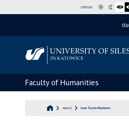
contrast
stu
Faculty of Humanities
research
Love Tester Machines