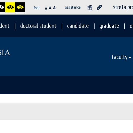
strefa p
A
assistance
font
A
A
dent
doctoral student
candidate
graduate
e
faculty