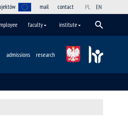
rojektów
mail
contact
PL
EN
mployee
faculty
institute
admissions
research