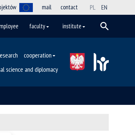
rojektów
mail
contact
PL
EN
mployee
faculty
institute
research
cooperation
ical science and diplomacy