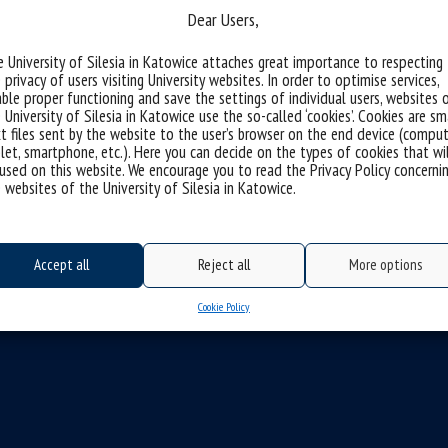
Dear Users,
 University of Silesia in Katowice attaches great importance to respecting
 privacy of users visiting University websites. In order to optimise services,
michniowska
ble proper functioning and save the settings of individual users, websites 
 University of Silesia in Katowice use the so-called ‘cookies’. Cookies are sm
t files sent by the website to the user’s browser on the end device (comput
let, smartphone, etc.). Here you can decide on the types of cookies that wi
used on this website. We encourage you to read the Privacy Policy concerni
 websites of the University of Silesia in Katowice.
Accept all
Reject all
More options
Cookie Policy