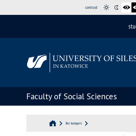
contrast
stu
Faculty of Social Sciences
Bez kategorii