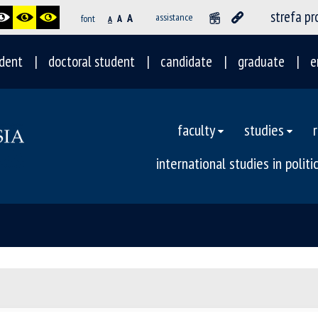
strefa p
A
assistance
font
A
A
dent
doctoral student
candidate
graduate
e
faculty
studies
international studies in polit