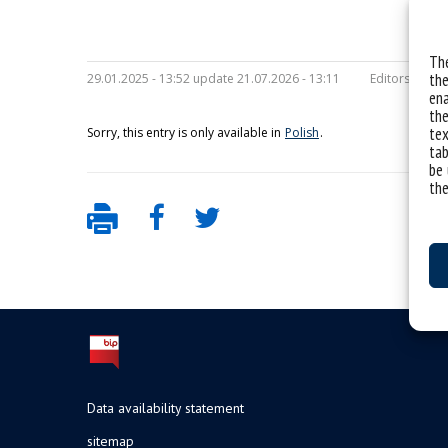
The
the
29.01.2025 - 13:52 update 21.07.2026 - 13:11
Editors:
maria
ena
the
tex
Sorry, this entry is only available in
Polish
.
tab
be 
the
Data availability statement
sitemap