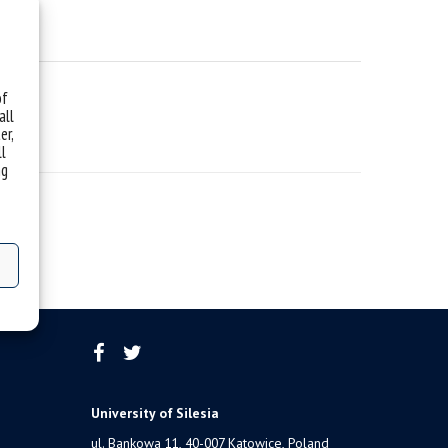
of
all
er,
ll
ng
University of Silesia
ul. Bankowa 11, 40-007 Katowice, Poland