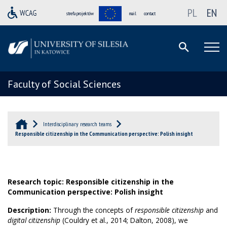
PL
EN
strefa projektów
mail
contact
Faculty of Social Sciences
Interdisciplinary research teams
Responsible citizenship in the Communication perspective: Polish insight
Research topic: Responsible citizenship in the
Communication perspective: Polish insight
Description:
Through the concepts of
responsible citizenship
and
digital citizenship
(Couldry et al., 2014; Dalton, 2008), we