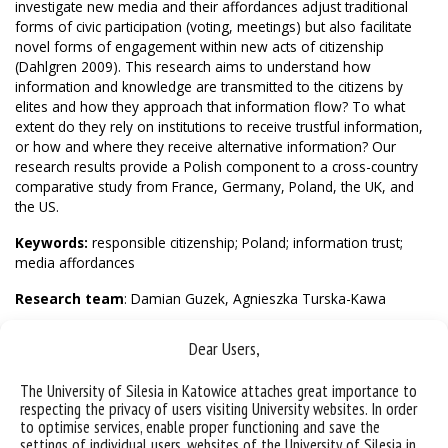
investigate new media and their affordances adjust traditional
forms of civic participation (voting, meetings) but also facilitate
novel forms of engagement within new acts of citizenship
(Dahlgren 2009). This research aims to understand how
information and knowledge are transmitted to the citizens by
elites and how they approach that information flow? To what
extent do they rely on institutions to receive trustful information,
or how and where they receive alternative information? Our
research results provide a Polish component to a cross-country
comparative study from France, Germany, Poland, the UK, and
the US.
Keywords:
responsible citizenship; Poland; information trust;
media affordances
Research team
: Damian Guzek, Agnieszka Turska-Kawa
Contact
:
damian.guzek@us.edu.pl
Dear Users,
The University of Silesia in Katowice attaches great importance to
respecting the privacy of users visiting University websites. In order
to optimise services, enable proper functioning and save the
settings of individual users, websites of the University of Silesia in