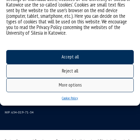
Katowice use the so-called ‘cookies’. Cookies are small text files
sent by the website to the user’s browser on the end device
(computer, tablet, smartphone, etc.). Here you can decide on the
types of cookies that will be used on this website. We encourage
you to read the Privacy Policy concerning the websites of the
University of Silesia in Katowice.
Data availability statement
Accept all
sitemap
Reject all
University of Silesia
More options
ul. Bankowa 11, 40-007 Katowice, Poland
tel. +48 32 359 22 22
Cookie Policy
e-mail:
wns@us.edu.pl
NIP: 634-019-71-34