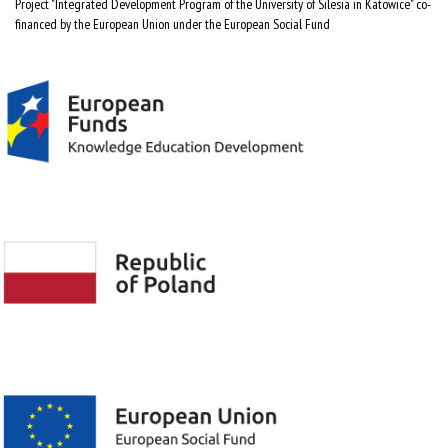
Project "Integrated Development Program of the University of Silesia in Katowice" co-
financed by the European Union under the European Social Fund