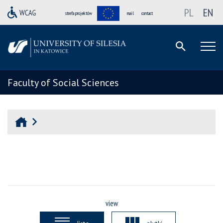
PL
EN
strefa projektów
mail
contact
Faculty of Social Sciences
view