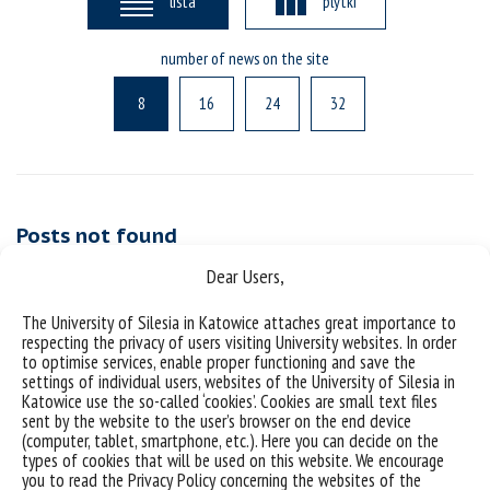
lista
plytki
number of news on the site
8
16
24
32
Posts not found
Dear Users,
The University of Silesia in Katowice attaches great importance to
respecting the privacy of users visiting University websites. In order
to optimise services, enable proper functioning and save the
settings of individual users, websites of the University of Silesia in
Katowice use the so-called ‘cookies’. Cookies are small text files
sent by the website to the user’s browser on the end device
(computer, tablet, smartphone, etc.). Here you can decide on the
types of cookies that will be used on this website. We encourage
Data availability statement
you to read the Privacy Policy concerning the websites of the