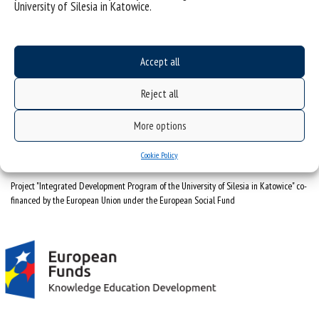
University of Silesia in Katowice.
sitemap
University of Silesia
ul. Bankowa 11, 40-007 Katowice, Poland
Accept all
tel. +48 32 359 22 22
Reject all
e-mail:
wns@us.edu.pl
NIP: 634-019-71-34
More options
Cookie Policy
Project "Integrated Development Program of the University of Silesia in Katowice" co-
financed by the European Union under the European Social Fund