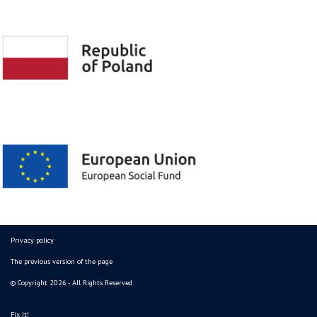
Privacy policy
The previous version of the page
© Copyright 2026 - All Rights Reserved
Fix It!