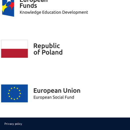
Privacy policy