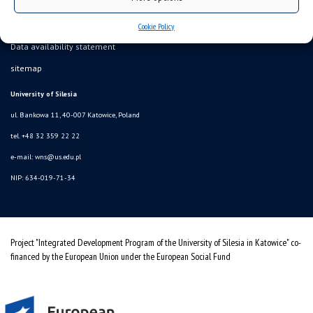
Cookie Policy
Data availability statement
sitemap
University of Silesia
ul. Bankowa 11, 40-007 Katowice, Poland
tel. +48 32 359 22 22
e-mail:
wns@us.edu.pl
NIP: 634-019-71-34
Project "Integrated Development Program of the University of Silesia in Katowice" co-
financed by the European Union under the European Social Fund