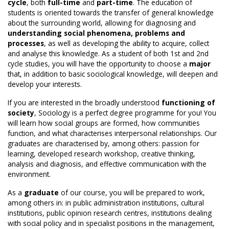
cycle
, both
full-time
and
part-time
. The education of
students is oriented towards the transfer of general knowledge
about the surrounding world, allowing for diagnosing and
understanding social phenomena, problems and
processes
, as well as developing the ability to acquire, collect
and analyse this knowledge. As a student of both 1st and 2nd
cycle studies, you will have the opportunity to choose a
major
that, in addition to basic sociological knowledge, will deepen and
develop your interests.
If you are interested in the broadly understood
functioning of
society
, Sociology is a perfect degree programme for you! You
will learn how social groups are formed, how communities
function, and what characterises interpersonal relationships. Our
graduates are characterised by, among others: passion for
learning, developed research workshop, creative thinking,
analysis and diagnosis, and effective communication with the
environment.
As a
graduate
of our course, you will be prepared to work,
among others in: in public administration institutions, cultural
institutions, public opinion research centres, institutions dealing
with social policy and in specialist positions in the management,