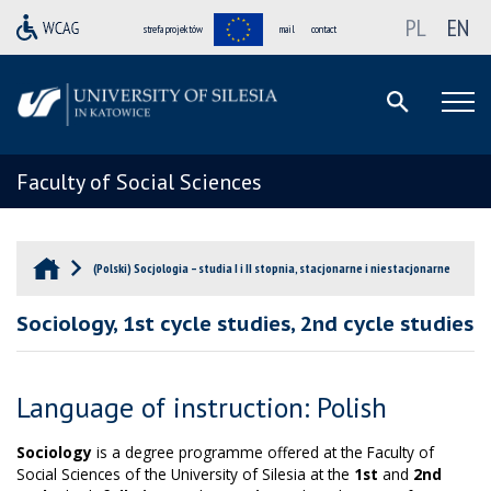
PL
EN
strefa projektów
mail
contact
Faculty of Social Sciences
(Polski) Socjologia – studia I i II stopnia, stacjonarne i niestacjonarne
Sociology, 1st cycle studies, 2nd cycle studies
Language of instruction: Polish
Sociology
is a degree programme offered at the Faculty of
Social Sciences of the University of Silesia at the
1st
and
2nd