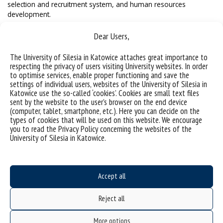
selection and recruitment system, and human resources
development.
Dear Users,
The University of Silesia in Katowice attaches great importance to
respecting the privacy of users visiting University websites. In order
to optimise services, enable proper functioning and save the
settings of individual users, websites of the University of Silesia in
Katowice use the so-called ‘cookies’. Cookies are small text files
sent by the website to the user’s browser on the end device
(computer, tablet, smartphone, etc.). Here you can decide on the
types of cookies that will be used on this website. We encourage
you to read the Privacy Policy concerning the websites of the
University of Silesia in Katowice.
Accept all
Reject all
More options