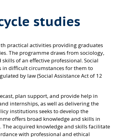
cycle studies
h practical activities providing graduates
nities. The programme draws from sociology,
ills of an effective professional. Social
n difficult circumstances for them to
gulated by law (Social Assistance Act of 12
recast, plan support, and provide help in
and internships, as well as delivering the
licy institutions seeks to develop the
amme offers broad knowledge and skills in
. The acquired knowledge and skills facilitate
rdance with professional and ethical