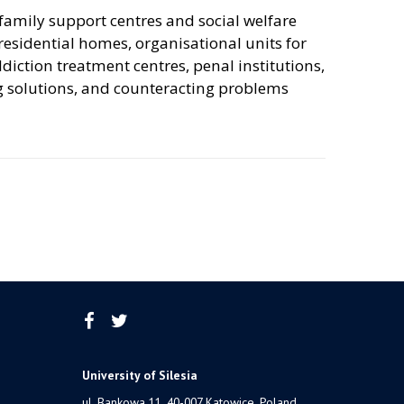
family support centres and social welfare
, residential homes, organisational units for
ction treatment centres, penal institutions,
g solutions, and counteracting problems
University of Silesia
ul. Bankowa 11, 40-007 Katowice, Poland