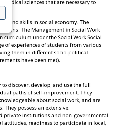
omedical sciences that are necessary to
e and skills in social economy. The
nisations. The Management in Social Work
on curriculum under the Social Work Social
 of experiences of students from various
ing them in different socio-political
irements have been met).
to discover, develop, and use the full
ividual paths of self-improvement. They
e knowledgeable about social work, and are
s. They possess an extensive,
nd private institutions and non-governmental
ttitudes, readiness to participate in local,