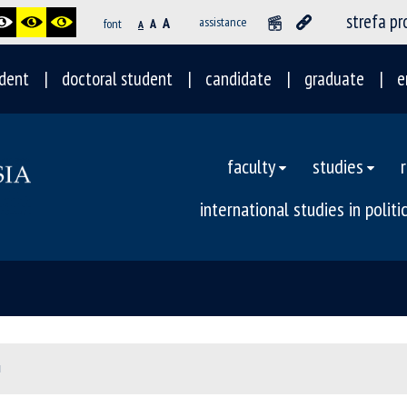
strefa p
A
assistance
font
A
A
dent
doctoral student
candidate
graduate
e
faculty
studies
international studies in polit
I