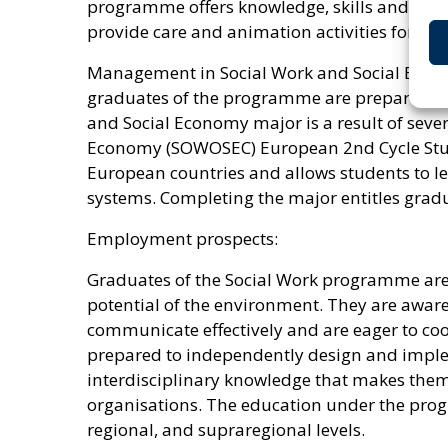
programme offers knowledge, skills and compe
provide care and animation activities for old
Management in Social Work and Social Econo
graduates of the programme are prepared to 
and Social Economy major is a result of seve
Economy (SOWOSEC) European 2nd Cycle Studi
European countries and allows students to lea
systems. Completing the major entitles grad
Employment prospects:
Graduates of the Social Work programme are ch
potential of the environment. They are aware 
communicate effectively and are eager to coo
prepared to independently design and impleme
interdisciplinary knowledge that makes them
organisations. The education under the progr
regional, and supraregional levels.