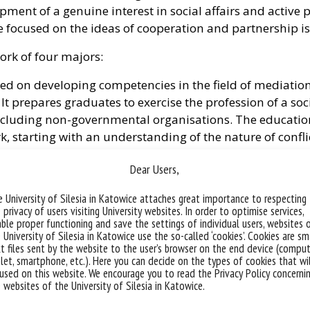
ent of a genuine interest in social affairs and active pa
focused on the ideas of cooperation and partnership is 
ork of four majors:
d on developing competencies in the field of mediation 
s. It prepares graduates to exercise the profession of a so
including non-governmental organisations. The education
ork, starting with an understanding of the nature of conf
rinciples.
Dear Users,
major with the prospect of a professional career in the f
 University of Silesia in Katowice attaches great importance to respecting
prepares graduates to exercise the profession of a social
 privacy of users visiting University websites. In order to optimise services,
 including non-governmental organisations. The educati
ble proper functioning and save the settings of individual users, websites 
dge (regarding theoretical and practical aspects), skill
 University of Silesia in Katowice use the so-called ‘cookies’. Cookies are sm
t files sent by the website to the user’s browser on the end device (comput
ation and local development processes, as well as in ope
let, smartphone, etc.). Here you can decide on the types of cookies that wi
used on this website. We encourage you to read the Privacy Policy concerni
 websites of the University of Silesia in Katowice.
in response to the need for specialised social service wo