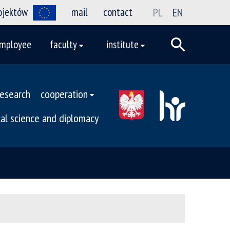
rojektów
mail
contact
PL
EN
mployee
faculty
institute
research
cooperation
ical science and diplomacy