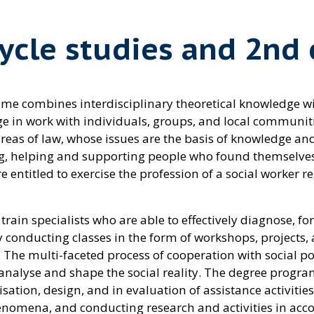
cycle studies and 2nd 
me combines interdisciplinary theoretical knowledge wit
ledge in work with individuals, groups, and local commu
s of law, whose issues are the basis of knowledge and sk
g, helping and supporting people who found themselves i
 entitled to exercise the profession of a social worker re
rain specialists who are able to effectively diagnose, fo
y conducting classes in the form of workshops, projects, 
. The multi-faceted process of cooperation with social po
o analyse and shape the social reality. The degree progr
tion, design, and in evaluation of assistance activities
nomena, and conducting research and activities in acco