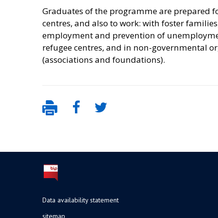
Graduates of the programme are prepared for 
centres, and also to work: with foster families
employment and prevention of unemployment, 
refugee centres, and in non-governmental or
(associations and foundations).
Data availability statement
sitemap