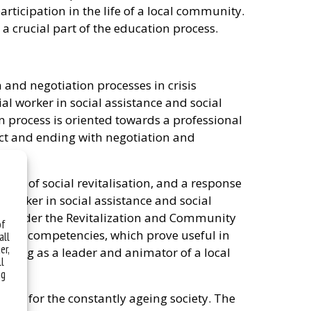
rticipation in the life of a local community.
a crucial part of the education process.
and negotiation processes in crisis
cial worker in social assistance and social
 process is oriented towards a professional
lict and ending with negotiation and
ield of social revitalisation, and a response
 worker in social assistance and social
on under the Revitalization and Community
of
s, and competencies, which prove useful in
all
er,
rating as a leader and animator of a local
ll
ng
rkers for the constantly ageing society. The