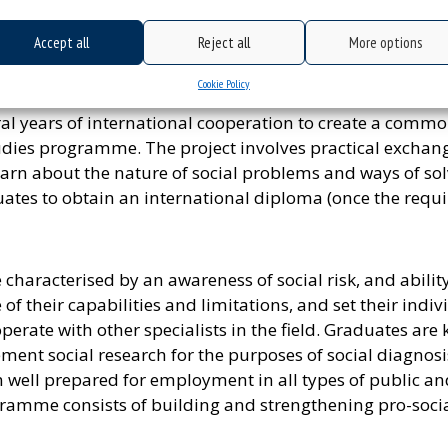
tencies in social sciences as well as humanities and bi
er people.
Accept all
Reject all
More options
my – a major oriented towards development of knowledg
Cookie Policy
work in social entrepreneurship institutions and orga
ral years of international cooperation to create a comm
es programme. The project involves practical exchange
rn about the nature of social problems and ways of solv
uates to obtain an international diploma (once the requ
aracterised by an awareness of social risk, and ability 
of their capabilities and limitations, and set their ind
perate with other specialists in the field. Graduates ar
nt social research for the purposes of social diagnosi
 well prepared for employment in all types of public a
amme consists of building and strengthening pro-social a