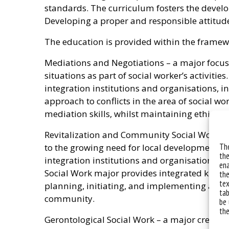
standards. The curriculum fosters the developm
Developing a proper and responsible attitude 
The education is provided within the framew
Mediations and Negotiations – a major focuse
situations as part of social worker’s activitie
integration institutions and organisations, 
approach to conflicts in the area of social w
mediation skills, whilst maintaining ethical p
Revitalization and Community Social Work – a 
The
to the growing need for local development. It 
the
integration institutions and organisations,
ena
Social Work major provides integrated knowle
the
tex
planning, initiating, and implementing activ
tab
community.
be 
the
Gerontological Social Work – a major created 