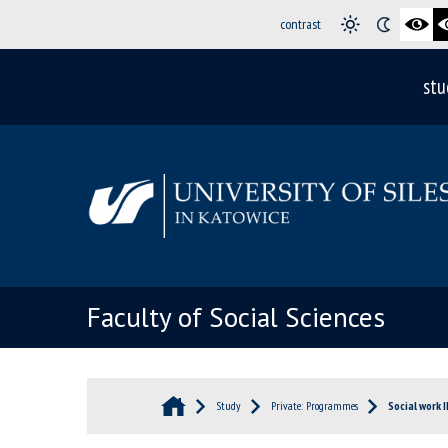
contrast
stu
Faculty of Social Sciences
Study
Private: Programmes
Social work I