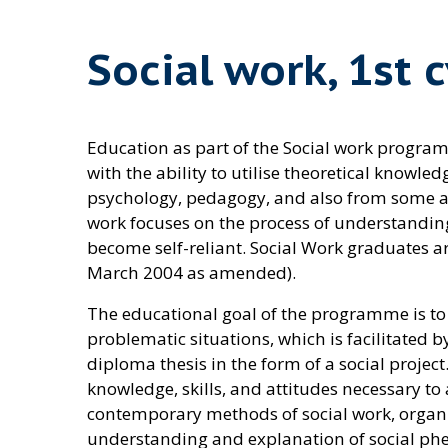
Social work, 1st 
Education as part of the Social work program
with the ability to utilise theoretical know
psychology, pedagogy, and also from some area
work focuses on the process of understandin
become self-reliant. Social Work graduates are
March 2004 as amended).
The educational goal of the programme is to t
problematic situations, which is facilitated b
diploma thesis in the form of a social project
knowledge, skills, and attitudes necessary t
contemporary methods of social work, organisa
understanding and explanation of social phe