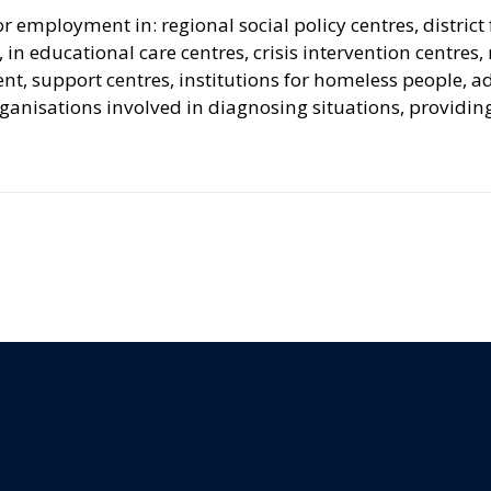
employment in: regional social policy centres, district 
, in educational care centres, crisis intervention centres
support centres, institutions for homeless people, addi
ganisations involved in diagnosing situations, providin