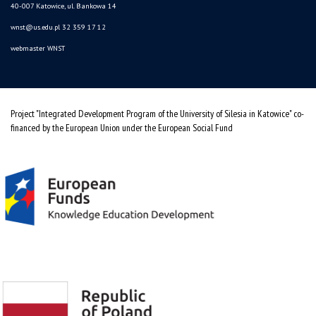
40-007 Katowice, ul. Bankowa 14
wnst@us.edu.pl
32 359 17 12
webmaster WNST
Project "Integrated Development Program of the University of Silesia in Katowice" co-
financed by the European Union under the European Social Fund