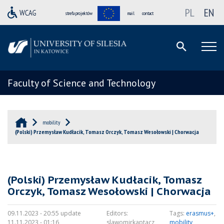
PL
EN
strefa projektów
mail
contact
Faculty of Science and Technology
mobility
(Polski) Przemysław Kudłacik, Tomasz Orczyk, Tomasz Wesołowski | Chorwacja
(Polski) Przemysław Kudłacik, Tomasz
Orczyk, Tomasz Wesołowski | Chorwacja
09.11.2023 - 20:55 update
Editors:
Tags:
erasmus+
,
11.11.2023 - 01:16
slawomirkaptacz
mobility