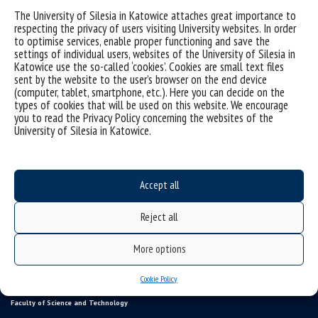
The University of Silesia in Katowice attaches great importance to
respecting the privacy of users visiting University websites. In order
to optimise services, enable proper functioning and save the
settings of individual users, websites of the University of Silesia in
Katowice use the so-called ‘cookies’. Cookies are small text files
sent by the website to the user’s browser on the end device
(computer, tablet, smartphone, etc.). Here you can decide on the
types of cookies that will be used on this website. We encourage
you to read the Privacy Policy concerning the websites of the
University of Silesia in Katowice.
Data availability statement
Accept all
sitemap
USOSweb
Reject all
SZJK
More options
Information points for candidates
organization of the academic year 2025/2026
Cookie Policy
Faculty of Science and Technology