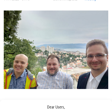
Sorry, this entry is only available in
Polish
.
Dear Users,