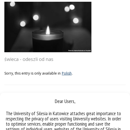
świeca - odeszli od nas
Sorry, this entry is only available in
Polish
.
Dear Users,
The University of Silesia in Katowice attaches great importance to
respecting the privacy of users visiting University websites. In order
to optimise services, enable proper functioning and save the
settings of individual users, websites of the University of Silesia in