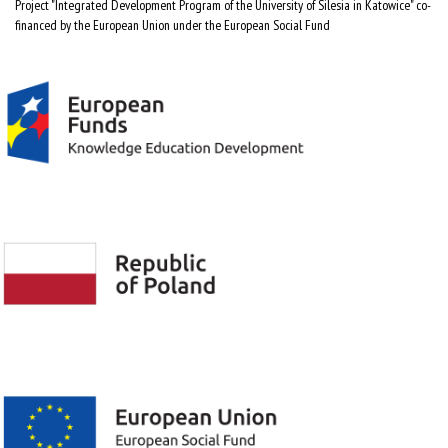
Project "Integrated Development Program of the University of Silesia in Katowice" co-
financed by the European Union under the European Social Fund