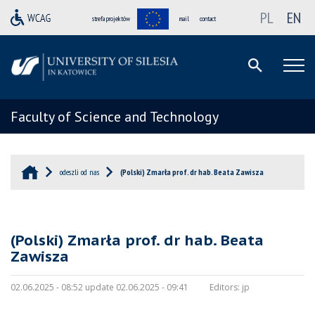
PL
EN
strefa projektów
mail
contact
Faculty of Science and Technology
odeszli od nas
(Polski) Zmarła prof. dr hab. Beata Zawisza
(Polski) Zmarła prof. dr hab. Beata
Zawisza
02.06.2025 - 08:52 update 02.06.2025 - 09:41
Editors:
jp