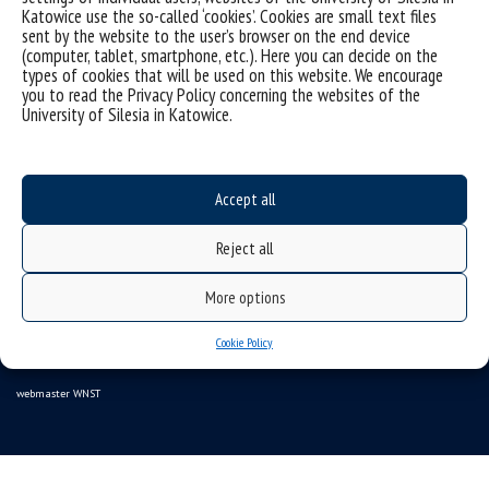
Katowice use the so-called ‘cookies’. Cookies are small text files
sent by the website to the user’s browser on the end device
(computer, tablet, smartphone, etc.). Here you can decide on the
types of cookies that will be used on this website. We encourage
Data availability statement
you to read the Privacy Policy concerning the websites of the
University of Silesia in Katowice.
sitemap
USOSweb
SZJK
Accept all
Information points for candidates
Reject all
organization of the academic year 2025/2026
More options
Faculty of Science and Technology
40-007 Katowice, ul. Bankowa 14
Cookie Policy
wnst@us.edu.pl
32 359 17 12
webmaster WNST