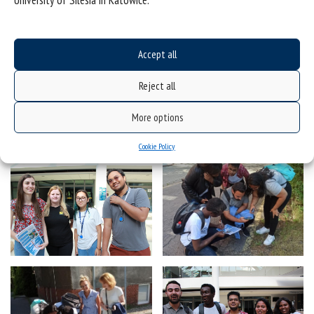
University of Silesia in Katowice.
Accept all
Reject all
More options
Cookie Policy