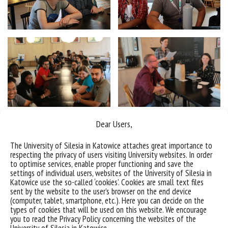
Dear Users,
The University of Silesia in Katowice attaches great importance to
respecting the privacy of users visiting University websites. In order
to optimise services, enable proper functioning and save the
settings of individual users, websites of the University of Silesia in
Katowice use the so-called ‘cookies’. Cookies are small text files
sent by the website to the user’s browser on the end device
(computer, tablet, smartphone, etc.). Here you can decide on the
types of cookies that will be used on this website. We encourage
you to read the Privacy Policy concerning the websites of the