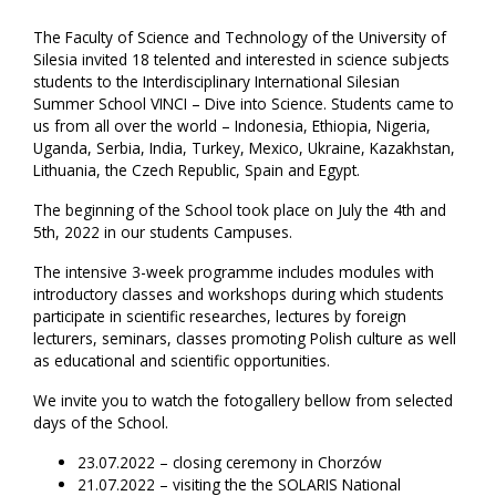
The Faculty of Science and Technology of the University of
Silesia invited 18 telented and interested in science subjects
students to the Interdisciplinary International Silesian
Summer School VINCI – Dive into Science. Students came to
us from all over the world – Indonesia, Ethiopia, Nigeria,
Uganda, Serbia, India, Turkey, Mexico, Ukraine, Kazakhstan,
Lithuania, the Czech Republic, Spain and Egypt.
The beginning of the School took place on July the 4th and
5th, 2022 in our students Campuses.
The intensive 3-week programme includes modules with
introductory classes and workshops during which students
participate in scientific researches, lectures by foreign
lecturers, seminars, classes promoting Polish culture as well
as educational and scientific opportunities.
We invite you to watch the fotogallery bellow from selected
days of the School.
23.07.2022 – closing ceremony in Chorzów
21.07.2022 – visiting the the SOLARIS National