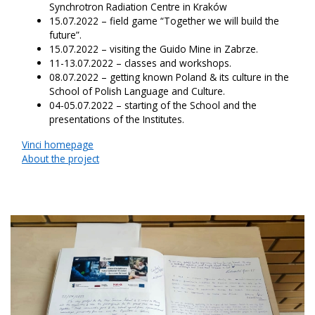
Synchrotron Radiation Centre in Kraków
15.07.2022 – field game “Together we will build the
future”.
15.07.2022 – visiting the Guido Mine in Zabrze.
11-13.07.2022 – classes and workshops.
08.07.2022 – getting known Poland & its culture in the
School of Polish Language and Culture.
04-05.07.2022 – starting of the School and the
presentations of the Institutes.
Vinci homepage
About the project