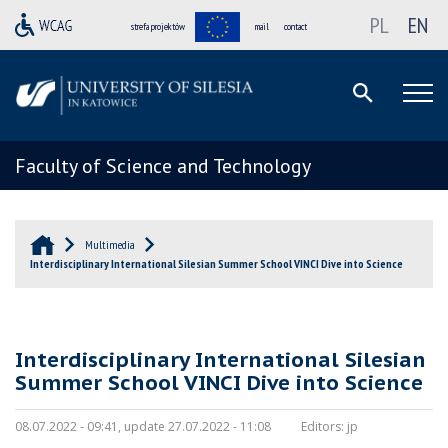
PL
EN
strefa projektów
mail
contact
Faculty of Science and Technology
Multimedia
Interdisciplinary International Silesian Summer School VINCI Dive into Science
Interdisciplinary International Silesian
Summer School VINCI Dive into Science
08.07.2022 - 09:41, update 27.07.2022 - 11:08
Editors:
jp