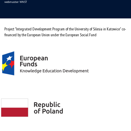
webmaster WNST
Project "Integrated Development Program of the University of Silesia in Katowice" co-
financed by the European Union under the European Social Fund