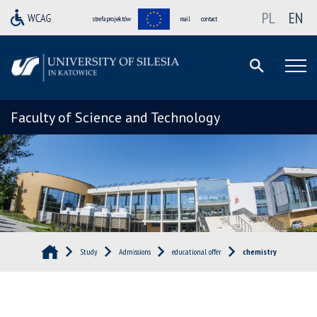
PL
EN
strefa projektów
mail
contact
Faculty of Science and Technology
Study
Admissions
educational offer
chemistry