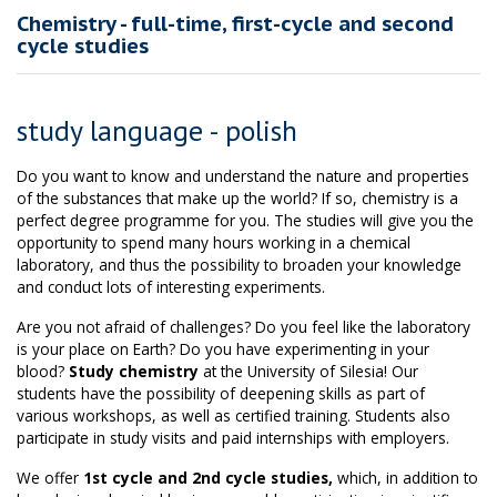
Chemistry - full-time, first-cycle and second
cycle studies
study language - polish
Do you want to know and understand the nature and properties
of the substances that make up the world? If so, chemistry is a
perfect degree programme for you. The studies will give you the
opportunity to spend many hours working in a chemical
laboratory, and thus the possibility to broaden your knowledge
and conduct lots of interesting experiments.
Are you not afraid of challenges? Do you feel like the laboratory
is your place on Earth? Do you have experimenting in your
blood?
Study chemistry
at the University of Silesia! Our
students have the possibility of deepening skills as part of
various workshops, as well as certified training. Students also
participate in study visits and paid internships with employers.
We offer
1st cycle and 2nd cycle studies,
which, in addition to