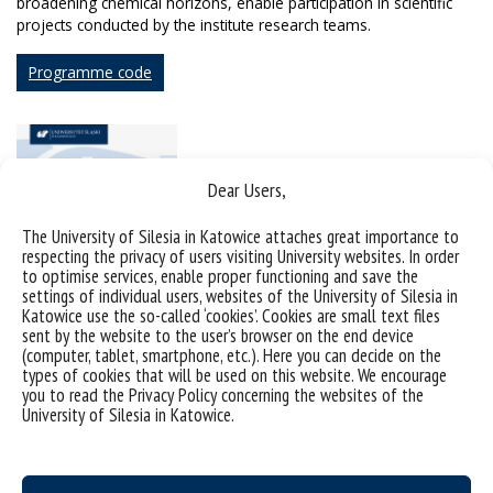
broadening chemical horizons, enable participation in scientific
projects conducted by the institute research teams.
Programme code
Dear Users,
The University of Silesia in Katowice attaches great importance to
respecting the privacy of users visiting University websites. In order
to optimise services, enable proper functioning and save the
settings of individual users, websites of the University of Silesia in
Katowice use the so-called ‘cookies’. Cookies are small text files
sent by the website to the user’s browser on the end device
(computer, tablet, smartphone, etc.). Here you can decide on the
types of cookies that will be used on this website. We encourage
you to read the Privacy Policy concerning the websites of the
University of Silesia in Katowice.
Admissions criteria