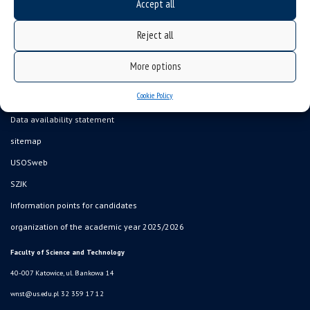
Accept all
Reject all
More options
Cookie Policy
Data availability statement
sitemap
USOSweb
SZJK
Information points for candidates
organization of the academic year 2025/2026
Faculty of Science and Technology
40-007 Katowice, ul. Bankowa 14
wnst@us.edu.pl
32 359 17 12