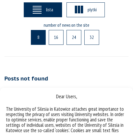
lista
plytki
number of news on the site
8
16
24
32
Posts not found
Dear Users,
The University of Silesia in Katowice attaches great importance to
respecting the privacy of users visiting University websites. In order
to optimise services, enable proper functioning and save the
settings of individual users, websites of the University of Silesia in
Katowice use the so-called ‘cookies’. Cookies are small text files