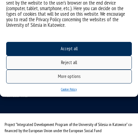
sent by the website to the user’s browser on the end device
(computer, tablet, smartphone, etc.). Here you can decide on the
Data availability statement
types of cookies that will be used on this website. We encourage
you to read the Privacy Policy concerning the websites of the
sitemap
University of Silesia in Katowice.
USOSweb
SZJK
Information points for candidates
Accept all
organization of the academic year 2025/2026
Reject all
Faculty of Science and Technology
More options
40-007 Katowice, ul. Bankowa 14
wnst@us.edu.pl
32 359 17 12
Cookie Policy
webmaster WNST
Project "Integrated Development Program of the University of Silesia in Katowice" co-
financed by the European Union under the European Social Fund