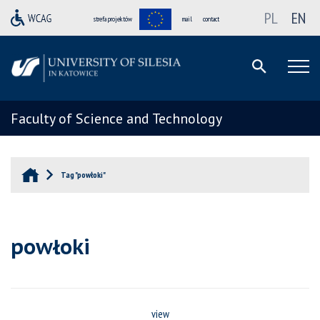
PL
EN
strefa projektów
mail
contact
Faculty of Science and Technology
Tag "powłoki"
powłoki
view