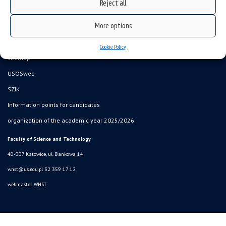
Reject all
More options
Data availability statement
Cookie Policy
sitemap
USOSweb
SZJK
Information points for candidates
organization of the academic year 2025/2026
Faculty of Science and Technology
40-007 Katowice, ul. Bankowa 14
wnst@us.edu.pl
32 359 17 12
webmaster WNST