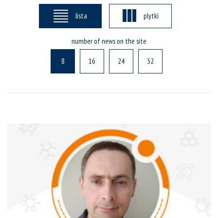
lista
plytki
number of news on the site
8
16
24
32