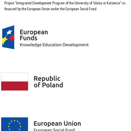
Project "Integrated Development Program of the University of Silesia in Katowice" co-
financed by the European Union under the European Social Fund