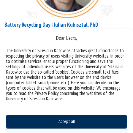
Battery Recycling Day | Julian Kubisztal, PhD
Dear Users,
9 September BATTERY RECYCLING DAY If we trace
what is in our garbage can, we realize that there is
The University of Silesia in Katowice attaches great importance to
quite a lot of waste – especially a lot of plastic.
respecting the privacy of users visiting University websites. In order
to optimise services, enable proper functioning and save the
However, there is waste that cannot end up in any
settings of individual users, websites of the University of Silesia in
of the 4 primary sections (mixed, plastic / metal,
Katowice use the so-called ‘cookies’. Cookies are small text files
glass, paper) – e.g. batteries. What...
sent by the website to the user’s browser on the end device
(computer, tablet, smartphone, etc.). Here you can decide on the
types of cookies that will be used on this website. We encourage
categories:
save the date
news
you to read the Privacy Policy concerning the websites of the
tags :
bateria
inżynieria materiałowa
save the date
recykling
University of Silesia in Katowice.
Accept all