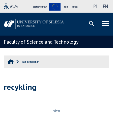
PL
EN
strefa projektów
mail
contact
Faculty of Science and Technology
Tag "recykling"
recykling
view