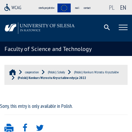
PL
EN
strefa projektów
mail
contact
Faculty of Science and Technology
cooperation
(Polski) Szkoły
(Polski) Konkurs Wzrostu Kryształów
(Polski) Konkurs Wzrostu Kryształów edycja 2022
Sorry, this entry is only available in
Polish
.