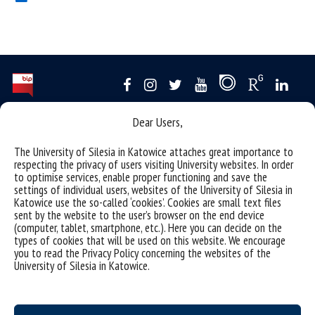
Dear Users,
Data availability statement
sitemap
The University of Silesia in Katowice attaches great importance to
respecting the privacy of users visiting University websites. In order
USOSweb
to optimise services, enable proper functioning and save the
settings of individual users, websites of the University of Silesia in
SZJK
Katowice use the so-called ‘cookies’. Cookies are small text files
Information points for candidates
sent by the website to the user’s browser on the end device
(computer, tablet, smartphone, etc.). Here you can decide on the
organization of the academic year 2025/2026
types of cookies that will be used on this website. We encourage
you to read the Privacy Policy concerning the websites of the
Faculty of Science and Technology
University of Silesia in Katowice.
40-007 Katowice, ul. Bankowa 14
wnst@us.edu.pl
32 359 17 12