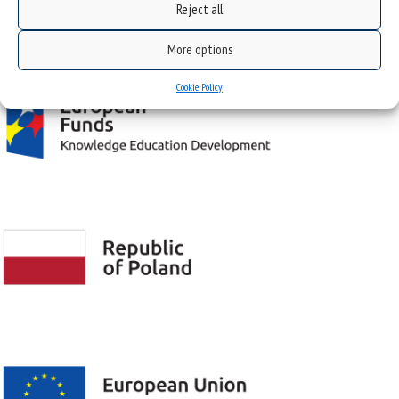
Reject all
Project "Integrated Development Program of the University of Silesia in Katowice" co-
financed by the European Union under the European Social Fund
More options
Cookie Policy