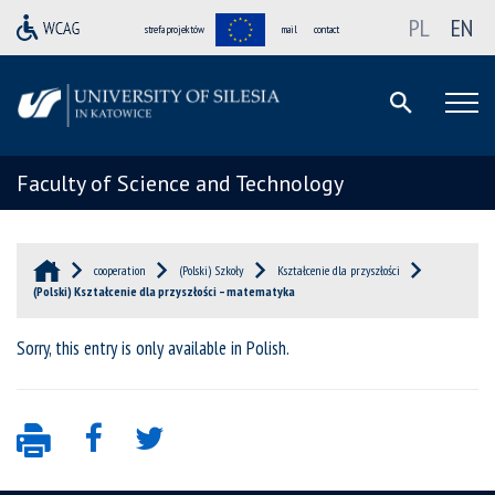
PL
EN
strefa projektów
mail
contact
Faculty of Science and Technology
cooperation
(Polski) Szkoły
Kształcenie dla przyszłości
(Polski) Kształcenie dla przyszłości – matematyka
Sorry, this entry is only available in
Polish
.