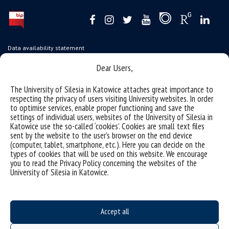
Data availability statement
sitemap
Dear Users,
USOSweb
The University of Silesia in Katowice attaches great importance to
SZJK
respecting the privacy of users visiting University websites. In order
to optimise services, enable proper functioning and save the
Information points for candidates
settings of individual users, websites of the University of Silesia in
Katowice use the so-called ‘cookies’. Cookies are small text files
organization of the academic year 2025/2026
sent by the website to the user’s browser on the end device
(computer, tablet, smartphone, etc.). Here you can decide on the
Faculty of Science and Technology
types of cookies that will be used on this website. We encourage
you to read the Privacy Policy concerning the websites of the
40-007 Katowice, ul. Bankowa 14
University of Silesia in Katowice.
wnst@us.edu.pl
32 359 17 12
webmaster WNST
Accept all