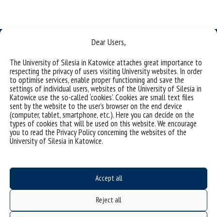
Dear Users,
The University of Silesia in Katowice attaches great importance to
respecting the privacy of users visiting University websites. In order
to optimise services, enable proper functioning and save the
University of Silesia
settings of individual users, websites of the University of Silesia in
ul. Bankowa 11b, 40-007 Katowice, Poland
Katowice use the so-called ‘cookies’. Cookies are small text files
sent by the website to the user’s browser on the end device
phone. +48 32 359 20 60
(computer, tablet, smartphone, etc.). Here you can decide on the
types of cookies that will be used on this website. We encourage
e-mail:
wpia@us.edu.pl
you to read the Privacy Policy concerning the websites of the
NIP: 634-019-71-34
University of Silesia in Katowice.
Accept all
Project "Integrated Development Program of the University of Silesia in Katowice" co-
financed by the European Union under the European Social Fund
Reject all