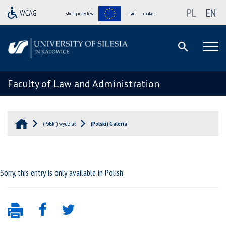
PL
EN
strefa projektów
mail
contact
Faculty of Law and Administration
(Polski) wydział
(Polski) Galeria
Sorry, this entry is only available in
Polish
.