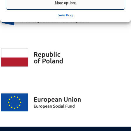
More options
Cookie Policy