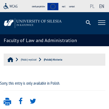
PL
EN
strefa projektów
mail
contact
Faculty of Law and Administration
(Polski) wydział
(Polski) Historia
Sorry, this entry is only available in
Polish
.