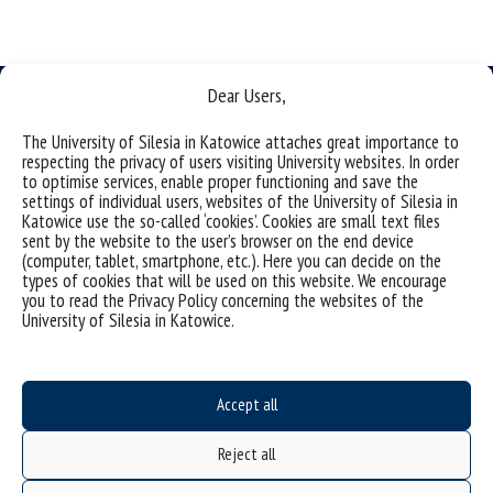
Dear Users,
The University of Silesia in Katowice attaches great importance to
respecting the privacy of users visiting University websites. In order
to optimise services, enable proper functioning and save the
University of Silesia
settings of individual users, websites of the University of Silesia in
ul. Bankowa 11b, 40-007 Katowice, Poland
Katowice use the so-called ‘cookies’. Cookies are small text files
sent by the website to the user’s browser on the end device
phone. +48 32 359 20 60
(computer, tablet, smartphone, etc.). Here you can decide on the
types of cookies that will be used on this website. We encourage
e-mail:
wpia@us.edu.pl
you to read the Privacy Policy concerning the websites of the
NIP: 634-019-71-34
University of Silesia in Katowice.
Accept all
Project "Integrated Development Program of the University of Silesia in Katowice" co-
financed by the European Union under the European Social Fund
Reject all