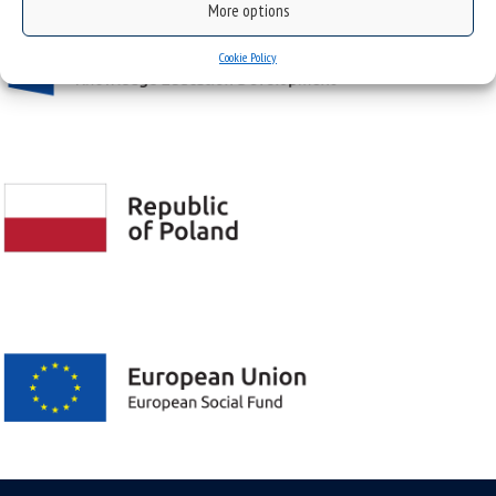
More options
Cookie Policy