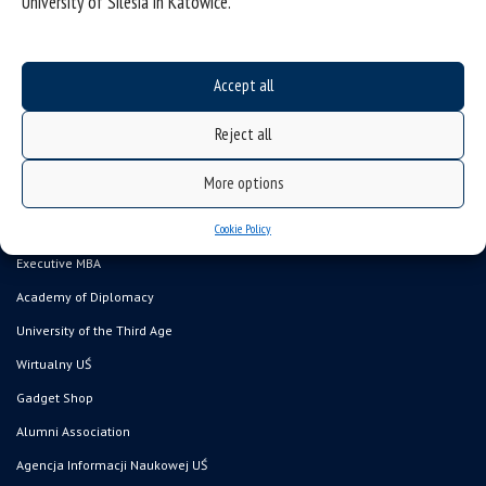
University of Silesia in Katowice.
Accept all
Data availability statement
sitemap
Reject all
Postgraduate studies
More options
Open University
Cookie Policy
Career Office
Executive MBA
Academy of Diplomacy
University of the Third Age
Wirtualny UŚ
Gadget Shop
Alumni Association
Agencja Informacji Naukowej UŚ