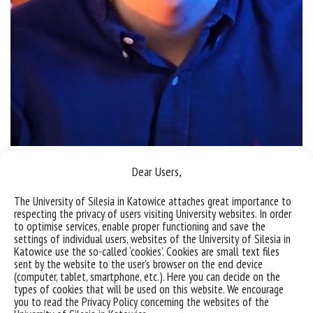
Dear Users,
Sorry, this entry is only available in
Polish
.
The University of Silesia in Katowice attaches great importance to
respecting the privacy of users visiting University websites. In order
to optimise services, enable proper functioning and save the
settings of individual users, websites of the University of Silesia in
Katowice use the so-called ‘cookies’. Cookies are small text files
sent by the website to the user’s browser on the end device
(computer, tablet, smartphone, etc.). Here you can decide on the
types of cookies that will be used on this website. We encourage
you to read the Privacy Policy concerning the websites of the