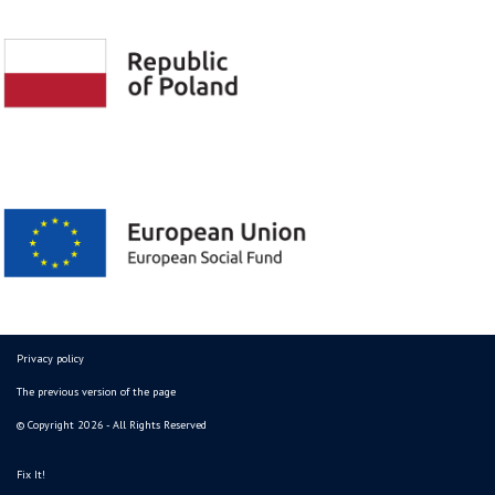
Privacy policy
The previous version of the page
© Copyright 2026 - All Rights Reserved
Fix It!