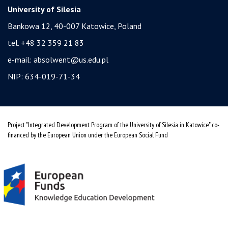
University of Silesia
Bankowa 12, 40-007 Katowice, Poland
tel. +48 32 359 21 83
e-mail:
absolwent@us.edu.pl
NIP: 634-019-71-34
Project "Integrated Development Program of the University of Silesia in Katowice" co-
financed by the European Union under the European Social Fund