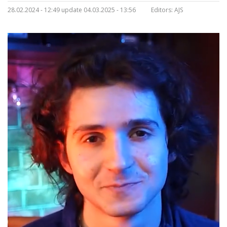
28.02.2024 - 12:49 update 04.03.2025 - 13:56
Editors:
AJS