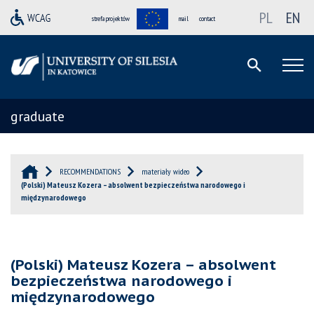
PL
EN
strefa projektów
mail
contact
graduate
RECOMMENDATIONS
materiały wideo
(Polski) Mateusz Kozera – absolwent bezpieczeństwa narodowego i
międzynarodowego
(Polski) Mateusz Kozera – absolwent
bezpieczeństwa narodowego i
międzynarodowego