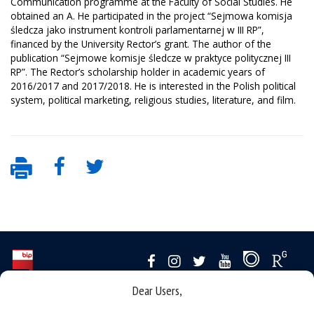
Communication programme at the Faculty of Social Studies. He
obtained an A. He participated in the project “Sejmowa komisja
śledcza jako instrument kontroli parlamentarnej w III RP”,
financed by the University Rector’s grant. The author of the
publication “Sejmowe komisje śledcze w praktyce politycznej III
RP”. The Rector’s scholarship holder in academic years of
2016/2017 and 2017/2018. He is interested in the Polish political
system, political marketing, religious studies, literature, and film.
Dear Users,
Data availability statement