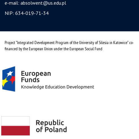
e-mail:
absolwent@us.edu.pl
NIP: 634-019-71-34
Project "Integrated Development Program of the University of Silesia in Katowice" co-
financed by the European Union under the European Social Fund