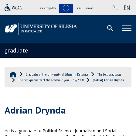
PL
EN
strefa projektów
mail
contact
graduate
Graduates of the University of Silesia in Katowice
The best graduates
The best graduates of the academic year 2017/2018
(Polski) Adrian Drynda
Adrian Drynda
He is a graduate of Political Science: Journalism and Social