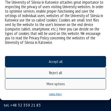
The University of Silesia in Katowice attaches great importance to
sitemap
respecting the privacy of users visiting University websites. In order
Postgraduate studies
to optimise services, enable proper functioning and save the
settings of individual users, websites of the University of Silesia in
Open University
Katowice use the so-called ‘cookies’. Cookies are small text files
sent by the website to the user’s browser on the end device
Career Office
(computer, tablet, smartphone, etc.). Here you can decide on the
types of cookies that will be used on this website. We encourage
Executive MBA
you to read the Privacy Policy concerning the websites of the
Academy of Diplomacy
University of Silesia in Katowice.
University of the Third Age
Wirtualny UŚ
Accept all
Gadget Shop
Alumni Association
Reject all
Agencja Informacji Naukowej UŚ
More options
University of Silesia
Cookie Policy
Bankowa 12, 40-007 Katowice, Poland
tel. +48 32 359 21 83