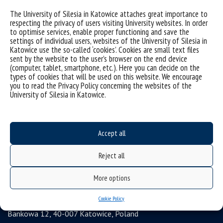
Data availability statement
The University of Silesia in Katowice attaches great importance to
respecting the privacy of users visiting University websites. In order
sitemap
to optimise services, enable proper functioning and save the
settings of individual users, websites of the University of Silesia in
Postgraduate studies
Katowice use the so-called ‘cookies’. Cookies are small text files
Open University
sent by the website to the user’s browser on the end device
(computer, tablet, smartphone, etc.). Here you can decide on the
Career Office
types of cookies that will be used on this website. We encourage
you to read the Privacy Policy concerning the websites of the
Executive MBA
University of Silesia in Katowice.
Academy of Diplomacy
University of the Third Age
Accept all
Wirtualny UŚ
Gadget Shop
Reject all
Alumni Association
More options
Agencja Informacji Naukowej UŚ
University of Silesia
Cookie Policy
Bankowa 12, 40-007 Katowice, Poland