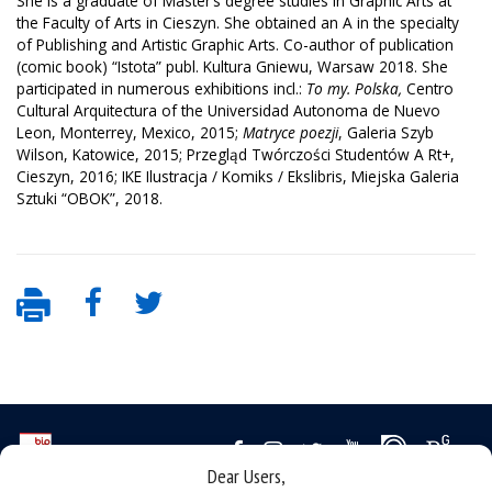
She is a graduate of Master’s degree studies in Graphic Arts at
the Faculty of Arts in Cieszyn. She obtained an A in the specialty
of Publishing and Artistic Graphic Arts. Co-author of publication
(comic book) “Istota” publ. Kultura Gniewu, Warsaw 2018. She
participated in numerous exhibitions incl.:
To my. Polska,
Centro
Cultural Arquitectura of the Universidad Autonoma de Nuevo
Leon, Monterrey, Mexico, 2015;
Matryce poezji
, Galeria Szyb
Wilson, Katowice, 2015; Przegląd Twórczości Studentów A Rt+,
Cieszyn, 2016; IKE Ilustracja / Komiks / Ekslibris, Miejska Galeria
Sztuki “OBOK”, 2018.
Dear Users,