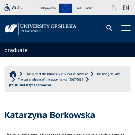
PL
EN
strefa projektów
mail
contact
graduate
Graduates of the University of Silesia in Katowice
The best graduates
The best graduates of the academic year 2017/2018
(Polski) Katarzyna Borkowska
Katarzyna Borkowska