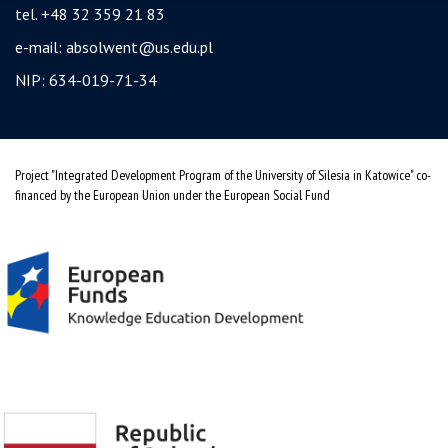
tel. +48 32 359 21 83
e-mail:
absolwent@us.edu.pl
NIP: 634-019-71-34
Project "Integrated Development Program of the University of Silesia in Katowice" co-
financed by the European Union under the European Social Fund