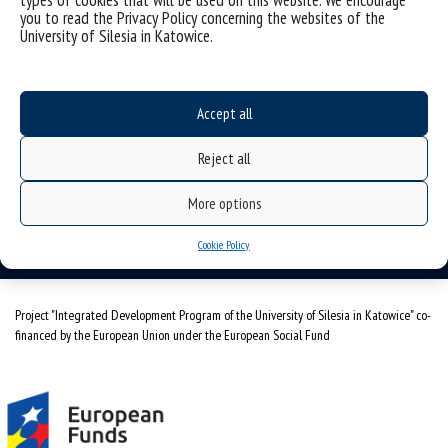
types of cookies that will be used on this website. We encourage
you to read the Privacy Policy concerning the websites of the
Alumni Association
University of Silesia in Katowice.
Agencja Informacji Naukowej UŚ
University of Silesia
Accept all
Bankowa 12, 40-007 Katowice, Poland
tel. +48 32 359 21 83
Reject all
e-mail:
absolwent@us.edu.pl
More options
NIP: 634-019-71-34
Cookie Policy
Project "Integrated Development Program of the University of Silesia in Katowice" co-
financed by the European Union under the European Social Fund