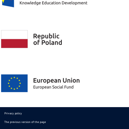
Privacy policy
The previous version of the page