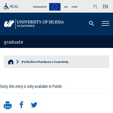
PL
EN
strefa projektów
mail
contact
graduate
(Polski) Biuro Współpracy z Gospodarką
Sorry, this entry is only available in
Polish
.