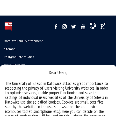
Data availability statement
sitemap
Postgraduate studies
Open University
Dear Users,
Career Office
Executive MBA
The University of Silesia in Katowice attaches great importance to
respecting the privacy of users visiting University websites. In order
Academy of Diplomacy
to optimise services, enable proper functioning and save the
settings of individual users, websites of the University of Silesia in
University of the Third Age
Katowice use the so-called ‘cookies’. Cookies are small text files
Wirtualny UŚ
sent by the website to the user’s browser on the end device
(computer, tablet, smartphone, etc.). Here you can decide on the
Gadget Shop