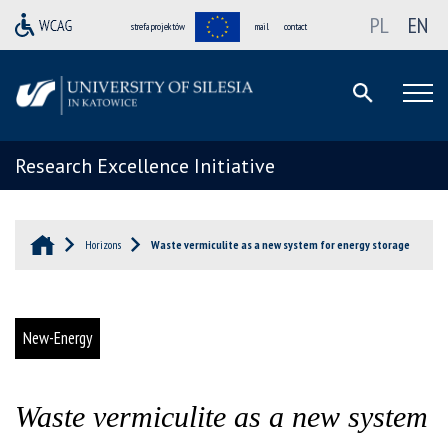
PL
EN
strefa projektów
mail
contact
Research Excellence Initiative
Horizons
Waste vermiculite as a new system for energy storage
New-Energy
Waste vermiculite as a new system