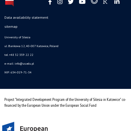
Data availability statement
sitemap
University of Silesia
ul. Bankowa 12, 40-007 Katowice, Poland
tel. +48 32 359 22 22
e-mail: info@us.edu.pl
NIP: 634-019-71-34
Project "Integrated Development Program of the University of Silesia in Katowice" co-
financed by the European Union under the European Social Fund