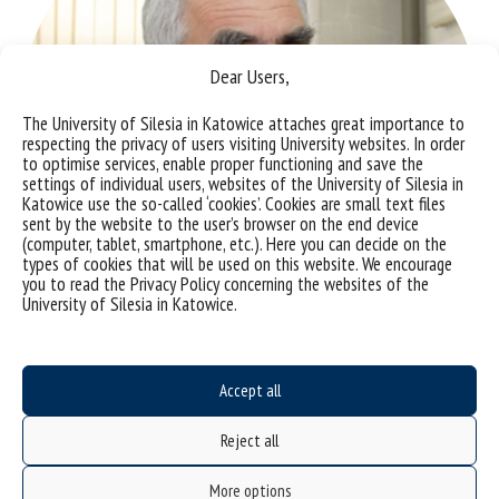
Dear Users,
The University of Silesia in Katowice attaches great importance to
respecting the privacy of users visiting University websites. In order
to optimise services, enable proper functioning and save the
settings of individual users, websites of the University of Silesia in
Katowice use the so-called ‘cookies’. Cookies are small text files
sent by the website to the user’s browser on the end device
(computer, tablet, smartphone, etc.). Here you can decide on the
types of cookies that will be used on this website. We encourage
you to read the Privacy Policy concerning the websites of the
University of Silesia in Katowice.
Accept all
Photo by Małgorzata Kłoskowicz
Reject all
Prof. Eng. Jarosław Polański
More options