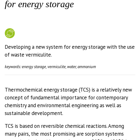
for energy storage
Developing a new system for energy storage with the use
of waste vermiculite.
keywords: energy storage, vermiculite, water, ammonium
Thermochemical energy storage (TCS) is a relatively new
concept of fundamental importance for contemporary
chemistry and environmental engineering as well as
sustainable development.
TCS is based on reversible chemical reactions. Among
many pairs, the most promising are sorption systems