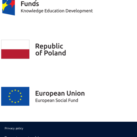
Privacy policy