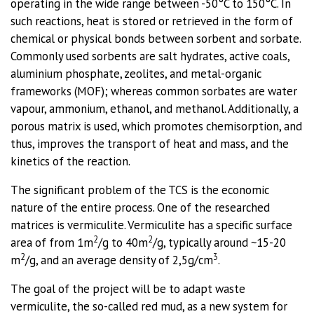
operating in the wide range between -50°C to 150°C. In
such reactions, heat is stored or retrieved in the form of
chemical or physical bonds between sorbent and sorbate.
Commonly used sorbents are salt hydrates, active coals,
aluminium phosphate, zeolites, and metal-organic
frameworks (MOF); whereas common sorbates are water
vapour, ammonium, ethanol, and methanol. Additionally, a
porous matrix is used, which promotes chemisorption, and
thus, improves the transport of heat and mass, and the
kinetics of the reaction.
The significant problem of the TCS is the economic
nature of the entire process. One of the researched
matrices is vermiculite. Vermiculite has a specific surface
2
2
area of from 1m
/g to 40m
/g, typically around ~15-20
2
3
m
/g, and an average density of 2,5g/cm
.
The goal of the project will be to adapt waste
vermiculite, the so-called red mud, as a new system for