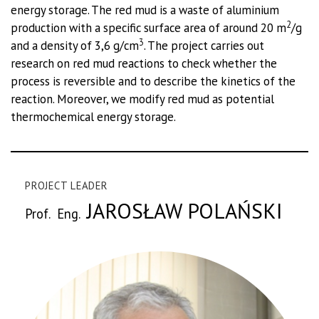
energy storage. The red mud is a waste of aluminium
2
production with a specific surface area of around 20 m
/g
3
and a density of 3,6 g/cm
. The project carries out
research on red mud reactions to check whether the
process is reversible and to describe the kinetics of the
reaction. Moreover, we modify red mud as potential
thermochemical energy storage.
PROJECT LEADER
JAROSŁAW POLAŃSKI
Prof. Eng.