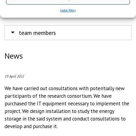
Institute of Chemistry
e-mail:
polanski@us.edu.pl
Cookie Policy
tel.: +48 669 446 570
team members
News
19 April 2022
We have carried out consultations with potentially new
participants of the research consortium. We have
purchased the IT equipment necessary to implement the
project. We design installation to study the energy
storage in the said system and conduct consultations to
develop and purchase it.