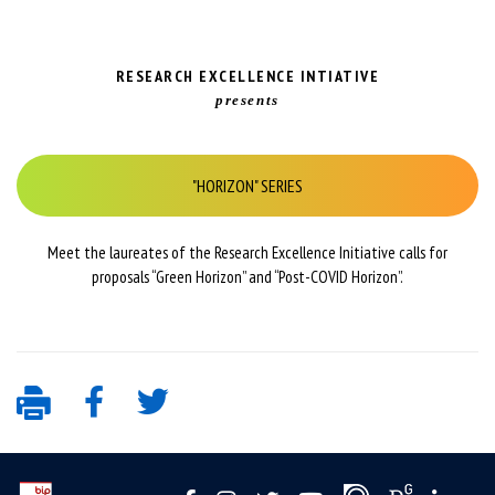
RESEARCH EXCELLENCE INTIATIVE
presents
"HORIZON" SERIES
Meet the laureates of the Research Excellence Initiative calls for
proposals “Green Horizon” and “Post-COVID Horizon”.