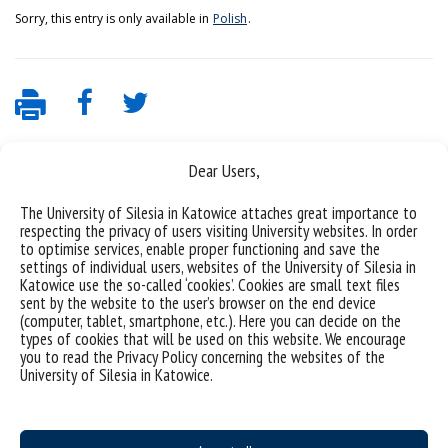
Sorry, this entry is only available in
Polish
.
Dear Users,
The University of Silesia in Katowice attaches great importance to
respecting the privacy of users visiting University websites. In order
to optimise services, enable proper functioning and save the
settings of individual users, websites of the University of Silesia in
Katowice use the so-called ‘cookies’. Cookies are small text files
Data availability statement
sent by the website to the user’s browser on the end device
(computer, tablet, smartphone, etc.). Here you can decide on the
sitemap
types of cookies that will be used on this website. We encourage
you to read the Privacy Policy concerning the websites of the
Webmaster: Jacek Krawczyk
University of Silesia in Katowice.
Institute of Materials Engineering
75 Pułku Piechoty 1A St., 41-500 Chorzów, Poland