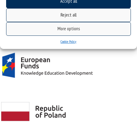
Accept all
Żytnia 12 St., 41-200 Sosnowiec, Poland
Reject all
More options
Project "Integrated Development Program of the University of Silesia in Katowice" co-
financed by the European Union under the European Social Fund
Cookie Policy