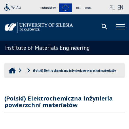
PL
EN
strefa projektów
mail
contact
Institute of Materials Engineering
(Polski) Elektrochemiczna inżynieria powierzchni materiałów
(Polski) Elektrochemiczna inżynieria
powierzchni materiałów