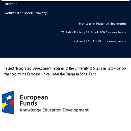
sitemap
Webmaster: Jacek Krawczyk
Institute of Materials Engineering
75 Pułku Piechoty 1A St., 41-500 Chorzów, Poland
Żytnia 12 St., 41-200 Sosnowiec, Poland
Project "Integrated Development Program of the University of Silesia in Katowice" co-
financed by the European Union under the European Social Fund