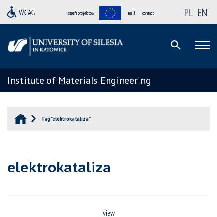
PL
EN
strefa projektów
mail
contact
Institute of Materials Engineering
Tag "elektrokataliza"
elektrokataliza
view