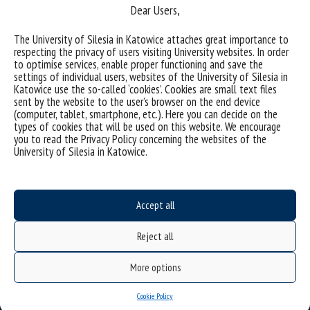
Dear Users,
The University of Silesia in Katowice attaches great importance to
respecting the privacy of users visiting University websites. In order
(Polski) Elektrochemiczna inżynieria powierzchni
to optimise services, enable proper functioning and save the
materiałów
settings of individual users, websites of the University of Silesia in
Katowice use the so-called ‘cookies’. Cookies are small text files
sent by the website to the user’s browser on the end device
Sorry, this entry is only available in Polish.
(computer, tablet, smartphone, etc.). Here you can decide on the
types of cookies that will be used on this website. We encourage
categories:
you to read the Privacy Policy concerning the websites of the
tags :
biomateriały
elektrochemia
elektrokataliza
korozja
metody elektrochemiczne
University of Silesia in Katowice.
Accept all
Reject all
More options
Cookie Policy
Data availability statement