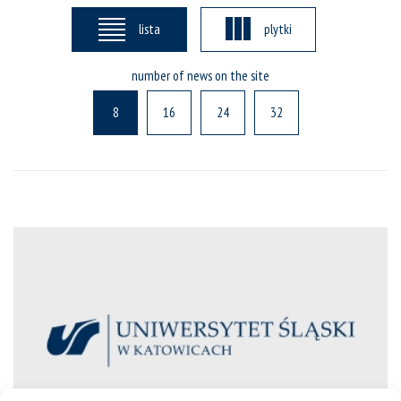
lista
plytki
number of news on the site
8
16
24
32