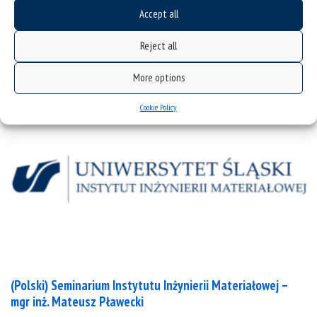
mgr inż. Bartosz Terlecki
Accept all
Reject all
categories:
seminaria
news
More options
Cookie Policy
(Polski) Seminarium Instytutu Inżynierii Materiałowej –
mgr inż. Mateusz Pławecki