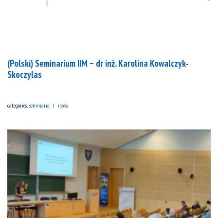
(Polski) Seminarium IIM – dr inż. Karolina Kowalczyk-
Skoczylas
categories:
seminaria
news