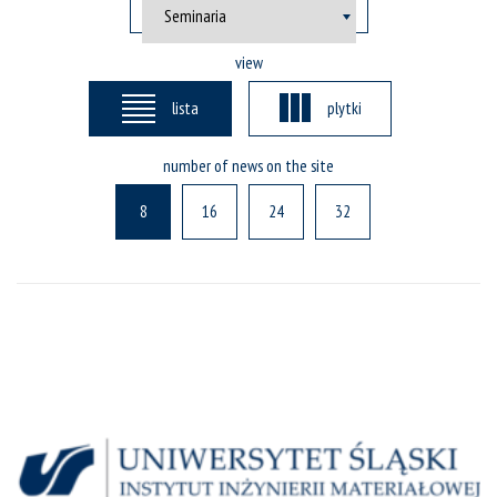
view
lista
plytki
number of news on the site
8
16
24
32