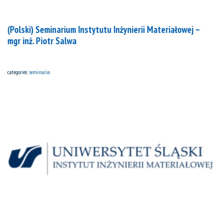
(Polski) Seminarium Instytutu Inżynierii Materiałowej –
mgr inż. Piotr Salwa
categories:
seminaria