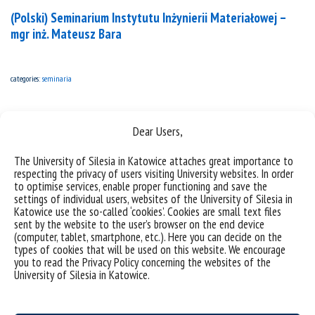
(Polski) Seminarium Instytutu Inżynierii Materiałowej –
mgr inż. Mateusz Bara
categories:
seminaria
Dear Users,
The University of Silesia in Katowice attaches great importance to
respecting the privacy of users visiting University websites. In order
to optimise services, enable proper functioning and save the
settings of individual users, websites of the University of Silesia in
Katowice use the so-called ‘cookies’. Cookies are small text files
sent by the website to the user’s browser on the end device
(computer, tablet, smartphone, etc.). Here you can decide on the
types of cookies that will be used on this website. We encourage
you to read the Privacy Policy concerning the websites of the
University of Silesia in Katowice.
(Polski) Seminarium Instytutu Inżynierii Materiałowej –