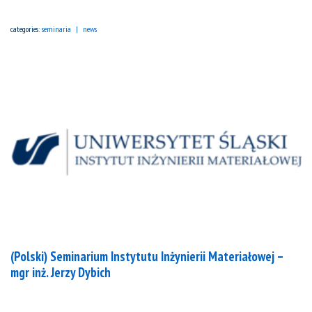
categories:
seminaria
news
(Polski) Seminarium Instytutu Inżynierii Materiałowej –
mgr inż. Jerzy Dybich