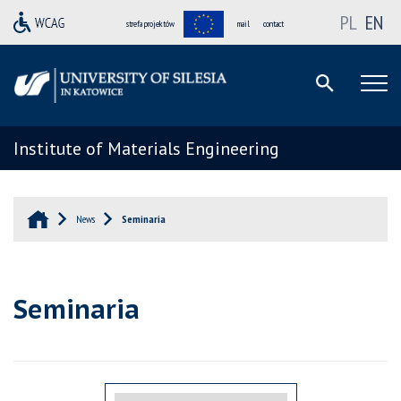
PL
EN
strefa projektów
mail
contact
Institute of Materials Engineering
News
Seminaria
Seminaria