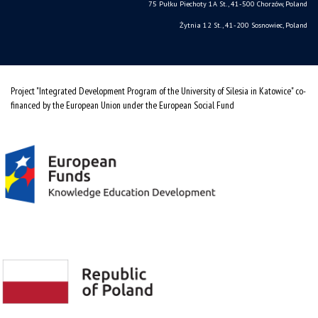
75 Pułku Piechoty 1A St., 41-500 Chorzów, Poland
Żytnia 12 St., 41-200 Sosnowiec, Poland
Project "Integrated Development Program of the University of Silesia in Katowice" co-
financed by the European Union under the European Social Fund