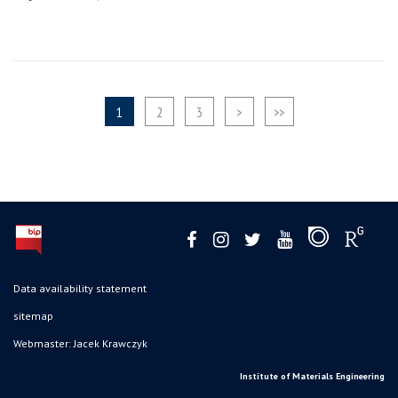
1
2
3
>
>>
Data availability statement
sitemap
Webmaster: Jacek Krawczyk
Institute of Materials Engineering