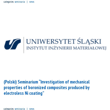
categories:
seminaria
news
(Polski) Seminarium “Investigation of mechanical
properties of boronized composites produced by
electroless Ni coating”
categories:
seminaria
news