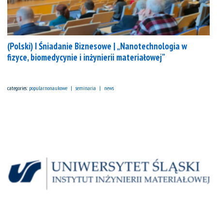
(Polski) I Śniadanie Biznesowe | „Nanotechnologia w
fizyce, biomedycynie i inżynierii materiałowej”
categories:
popularnonaukowe
seminaria
news